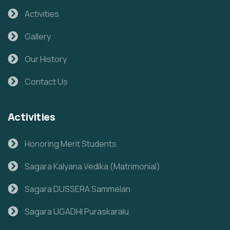
Activities
Gallery
Our History
Contact Us
Activities
Honoring Merit Students
Sagara Kalyana Vedika (Matrimonial)
Sagara DUSSERA Sammelan
Sagara UGADHI Puraskaralu