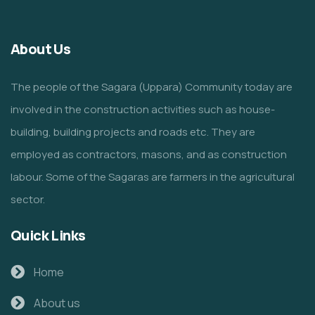
About Us
The people of the Sagara (Uppara) Community today are
involved in the construction activities such as house-
building, building projects and roads etc. They are
employed as contractors, masons, and as construction
labour. Some of the Sagaras are farmers in the agricultural
sector.
Quick Links
Home
About us