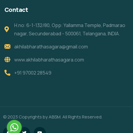
Contact
H.no: 6-1-132/80, Opp: Yallamma Temple, Padmarao
nagar, Secunderabad - 500061, Telangana, INDIA.
akhilabharathasagara@gmail.com
www.akhilabharathasagara.com
+91 97002 28549
© 2023 Copyrights by ABSM. All Rights Reserved.