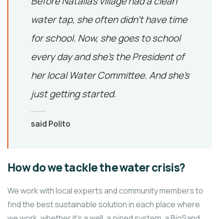
Before Natalia’s village had a clean
water tap, she often didn’t have time
for school. Now, she goes to school
every day and she’s the President of
her local Water Committee. And she’s
just getting started.
said Polito
How do we tackle the water crisis?
We work with local experts and community members to
find the best sustainable solution in each place where
we work, whether it’s a well, a piped system, a BioSand