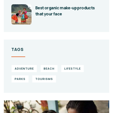
Best organic make-up products
that your face
TAGS
ADVENTURE
BEACH
LIFESTYLE
PARKS
TOURISMS