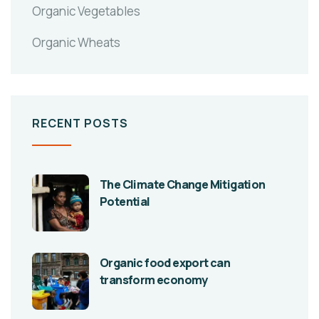
Organic Vegetables
Organic Wheats
RECENT POSTS
The Climate Change Mitigation
Potential
Organic food export can
transform economy