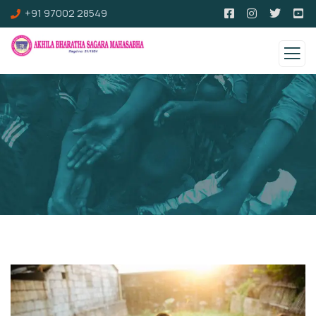
+91 97002 28549