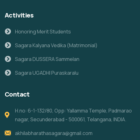
Activities
Honoring Merit Students
Sagara Kalyana Vedika (Matrimonial)
Sagara DUSSERA Sammelan
Sagara UGADHI Puraskaralu
Contact
H.no: 6-1-132/80, Opp: Yallamma Temple, Padmarao
nagar, Secunderabad - 500061, Telangana, INDIA.
akhilabharathasagara@gmail.com