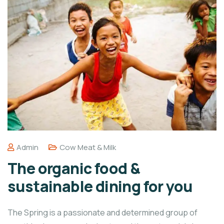
Admin
Cow Meat & Milk
The organic food &
sustainable dining for you
The Spring is a passionate and determined group of