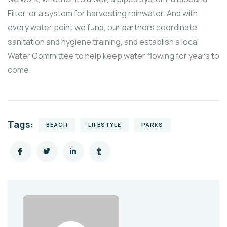
Filter, or a system for harvesting rainwater. And with
every water point we fund, our partners coordinate
sanitation and hygiene training, and establish a local
Water Committee to help keep water flowing for years to
come.
Tags:
BEACH
LIFESTYLE
PARKS