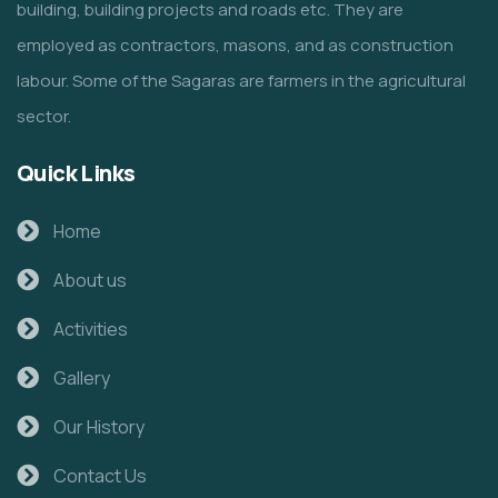
building, building projects and roads etc. They are
employed as contractors, masons, and as construction
labour. Some of the Sagaras are farmers in the agricultural
sector.
Quick Links
Home
About us
Activities
Gallery
Our History
Contact Us