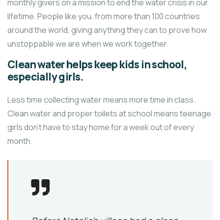
monthly givers on a mission to end the water crisis in our
lifetime. People like you, from more than 100 countries
around the world, giving anything they can to prove how
unstoppable we are when we work together.
Clean water helps keep kids in school,
especially girls.
Less time collecting water means more time in class.
Clean water and proper toilets at school means teenage
girls don’t have to stay home for a week out of every
month.