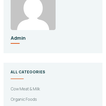
Admin
ALL CATEGORIES
Cow Meat & Milk
Organic Foods