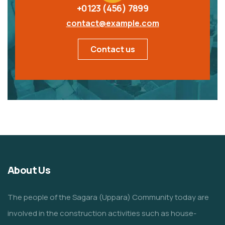
+0123 (456) 7899
contact@example.com
Contact us
About Us
The people of the Sagara (Uppara) Community today are
involved in the construction activities such as house-