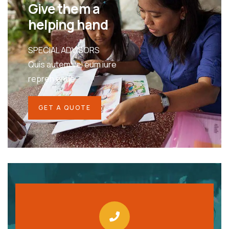
Give them a
helping hand
SPECIAL ADVISORS
Quis autem vel eum iure
repreh ende
GET A QUOTE