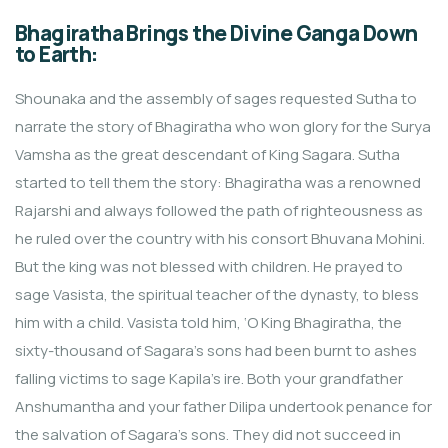
Bhagiratha Brings the Divine Ganga Down
to Earth:
Shounaka and the assembly of sages requested Sutha to
narrate the story of Bhagiratha who won glory for the Surya
Vamsha as the great descendant of King Sagara. Sutha
started to tell them the story: Bhagiratha was a renowned
Rajarshi and always followed the path of righteousness as
he ruled over the country with his consort Bhuvana Mohini.
But the king was not blessed with children. He prayed to
sage Vasista, the spiritual teacher of the dynasty, to bless
him with a child. Vasista told him, ‘O King Bhagiratha, the
sixty-thousand of Sagara’s sons had been burnt to ashes
falling victims to sage Kapila’s ire. Both your grandfather
Anshumantha and your father Dilipa undertook penance for
the salvation of Sagara’s sons. They did not succeed in