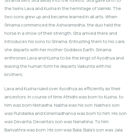
Srirama sent Sita away into the forests. Sita gave birth to
the twins Lava and Kusha in the hermitage of Valmiki. The
two sons grew up and became learned in all arts. When
Srirama commenced the Ashwamedha, the duo held the
horse in a show of their strength. Sita arrived there and
introduces his sons to Srirama. Entrusting them to his care,
she departs with her mother Goddess Earth. Srirama
enthrones Lava and Kusha to be the kings of Ayodhya and
leaving the human form he departs Vaikunta with his
brothers.
Lava and Kusha ruled over Ayodhya as efficiently as their
ancestors. In course of time Athidhi was born to Kusha, to
him was born Nishadha. Nabha was his son. Nabha’s son
was Pundarika and Kshemadhanva was born to him. His son
was Devanta. Devanta’s son was Nanahina. To him
Bariyathra was born. His son was Bala. Bala’s son was Jala.