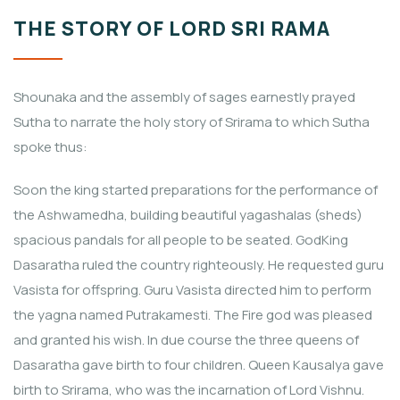
THE STORY OF LORD SRI RAMA
Shounaka and the assembly of sages earnestly prayed
Sutha to narrate the holy story of Srirama to which Sutha
spoke thus:
Soon the king started preparations for the performance of
the Ashwamedha, building beautiful yagashalas (sheds)
spacious pandals for all people to be seated. GodKing
Dasaratha ruled the country righteously. He requested guru
Vasista for offspring. Guru Vasista directed him to perform
the yagna named Putrakamesti. The Fire god was pleased
and granted his wish. In due course the three queens of
Dasaratha gave birth to four children. Queen Kausalya gave
birth to Srirama, who was the incarnation of Lord Vishnu.