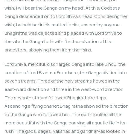
wish, I will bear the Ganga on my head’. At this, Goddess
Ganga descended on to Lord Shiva’s head. Considering her
wish, he held her in his matted locks, unseen by anyone.
Bhagiratha was dejected and pleaded with Lord Shiva to
liberate the Ganga forthwith for the salvation of his
ancestors, absolving them from their sins.
Lord Shiva, merciful, discharged Ganga into lake Bindu, the
creation of Lord Brahma. From here, the Ganga divided into
seven streams. Three of the holy streams flowed in the
east-ward direction and three in the west-word direction.
The seventh stream followed Bhagiratha’s steps.
Ascending a flying chariot Bhagiratha showed the direction
to the Ganga who followed him. The earth looked all the
more beautiful with the Ganga carrying all aquatic life in its
rush. The gods, sages, yakshas and gandharvas looked in