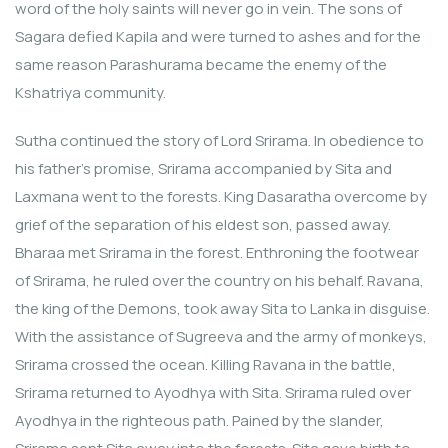
word of the holy saints will never go in vein. The sons of
Sagara defied Kapila and were turned to ashes and for the
same reason Parashurama became the enemy of the
Kshatriya community.
Sutha continued the story of Lord Srirama. In obedience to
his father’s promise, Srirama accompanied by Sita and
Laxmana went to the forests. King Dasaratha overcome by
grief of the separation of his eldest son, passed away.
Bharaa met Srirama in the forest. Enthroning the footwear
of Srirama, he ruled over the country on his behalf. Ravana,
the king of the Demons, took away Sita to Lanka in disguise.
With the assistance of Sugreeva and the army of monkeys,
Srirama crossed the ocean. Killing Ravana in the battle,
Srirama returned to Ayodhya with Sita. Srirama ruled over
Ayodhya in the righteous path. Pained by the slander,