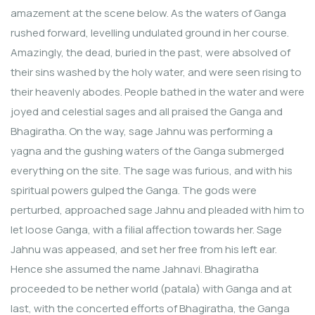
amazement at the scene below. As the waters of Ganga
rushed forward, levelling undulated ground in her course.
Amazingly, the dead, buried in the past, were absolved of
their sins washed by the holy water, and were seen rising to
their heavenly abodes. People bathed in the water and were
joyed and celestial sages and all praised the Ganga and
Bhagiratha. On the way, sage Jahnu was performing a
yagna and the gushing waters of the Ganga submerged
everything on the site. The sage was furious, and with his
spiritual powers gulped the Ganga. The gods were
perturbed, approached sage Jahnu and pleaded with him to
let loose Ganga, with a filial affection towards her. Sage
Jahnu was appeased, and set her free from his left ear.
Hence she assumed the name Jahnavi. Bhagiratha
proceeded to be nether world (patala) with Ganga and at
last, with the concerted efforts of Bhagiratha, the Ganga