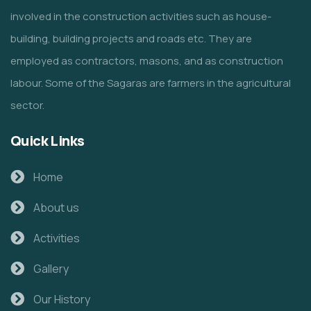
involved in the construction activities such as house-
building, building projects and roads etc. They are
employed as contractors, masons, and as construction
labour. Some of the Sagaras are farmers in the agricultural
sector.
Quick Links
Home
About us
Activities
Gallery
Our History