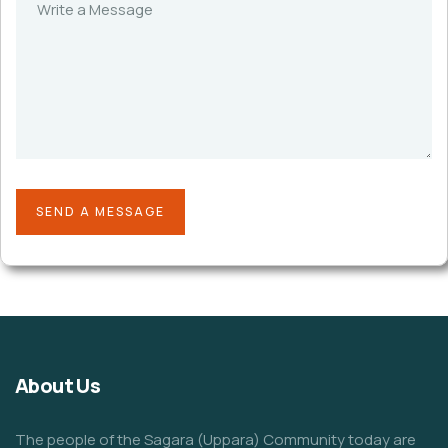
About Us
The people of the Sagara (Uppara) Community today are