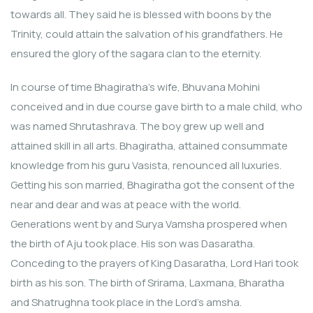
towards all. They said he is blessed with boons by the
Trinity, could attain the salvation of his grandfathers. He
ensured the glory of the sagara clan to the eternity.
In course of time Bhagiratha’s wife, Bhuvana Mohini
conceived and in due course gave birth to a male child, who
was named Shrutashrava. The boy grew up well and
attained skill in all arts. Bhagiratha, attained consummate
knowledge from his guru Vasista, renounced all luxuries.
Getting his son married, Bhagiratha got the consent of the
near and dear and was at peace with the world.
Generations went by and Surya Vamsha prospered when
the birth of Aju took place. His son was Dasaratha.
Conceding to the prayers of King Dasaratha, Lord Hari took
birth as his son. The birth of Srirama, Laxmana, Bharatha
and Shatrughna took place in the Lord’s amsha.