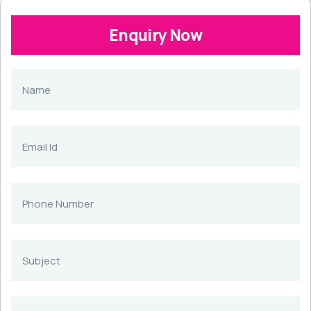
Enquiry Now