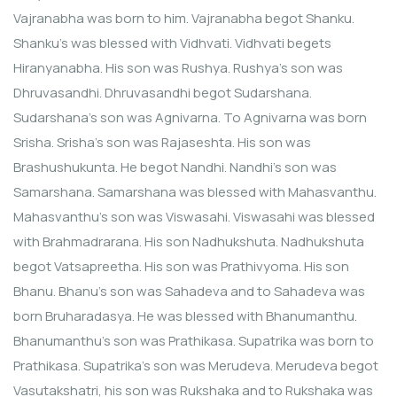
Vajranabha was born to him. Vajranabha begot Shanku.
Shanku’s was blessed with Vidhvati. Vidhvati begets
Hiranyanabha. His son was Rushya. Rushya’s son was
Dhruvasandhi. Dhruvasandhi begot Sudarshana.
Sudarshana’s son was Agnivarna. To Agnivarna was born
Srisha. Srisha’s son was Rajaseshta. His son was
Brashushukunta. He begot Nandhi. Nandhi’s son was
Samarshana. Samarshana was blessed with Mahasvanthu.
Mahasvanthu’s son was Viswasahi. Viswasahi was blessed
with Brahmadrarana. His son Nadhukshuta. Nadhukshuta
begot Vatsapreetha. His son was Prathivyoma. His son
Bhanu. Bhanu’s son was Sahadeva and to Sahadeva was
born Bruharadasya. He was blessed with Bhanumanthu.
Bhanumanthu’s son was Prathikasa. Supatrika was born to
Prathikasa. Supatrika’s son was Merudeva. Merudeva begot
Vasutakshatri, his son was Rukshaka and to Rukshaka was