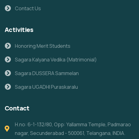
Contact Us
Activities
Honoring Merit Students
Sagara Kalyana Vedika (Matrimonial)
Sagara DUSSERA Sammelan
Sagara UGADHI Puraskaralu
Contact
H.no: 6-1-132/80, Opp: Yallamma Temple, Padmarao
nagar, Secunderabad - 500061, Telangana, INDIA.