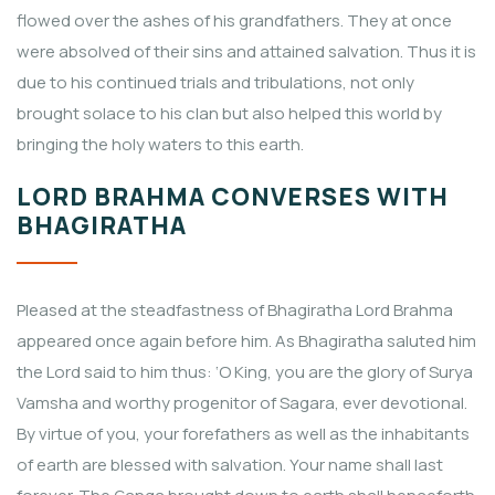
flowed over the ashes of his grandfathers. They at once
were absolved of their sins and attained salvation. Thus it is
due to his continued trials and tribulations, not only
brought solace to his clan but also helped this world by
bringing the holy waters to this earth.
LORD BRAHMA CONVERSES WITH
BHAGIRATHA
Pleased at the steadfastness of Bhagiratha Lord Brahma
appeared once again before him. As Bhagiratha saluted him
the Lord said to him thus: ‘O King, you are the glory of Surya
Vamsha and worthy progenitor of Sagara, ever devotional.
By virtue of you, your forefathers as well as the inhabitants
of earth are blessed with salvation. Your name shall last