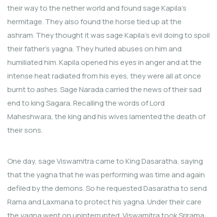
their way to the nether world and found sage Kapila’s
hermitage. They also found the horse tied up at the
ashram. They thought it was sage Kapila’s evil doing to spoil
their father’s yagna. They hurled abuses on him and
humiliated him. Kapila opened his eyes in anger and at the
intense heat radiated from his eyes, they were all at once
burnt to ashes. Sage Narada carried the news of their sad
end to king Sagara. Recalling the words of Lord
Maheshwara, the king and his wives lamented the death of
their sons.
One day, sage Viswamitra came to King Dasaratha, saying
that the yagna that he was performing was time and again
defiled by the demons. So he requested Dasaratha to send
Rama and Laxmana to protect his yagna. Under their care
the yagna went on uninterrupted. Viswamitra took Srirama