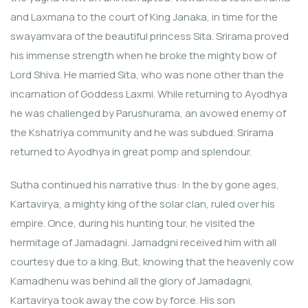
and Laxmana to the court of King Janaka, in time for the
swayamvara of the beautiful princess Sita. Srirama proved
his immense strength when he broke the mighty bow of
Lord Shiva. He married Sita, who was none other than the
incarnation of Goddess Laxmi. While returning to Ayodhya
he was challenged by Parushurama, an avowed enemy of
the Kshatriya community and he was subdued. Srirama
returned to Ayodhya in great pomp and splendour.
Sutha continued his narrative thus: In the by gone ages,
Kartavirya, a mighty king of the solar clan, ruled over his
empire. Once, during his hunting tour, he visited the
hermitage of Jamadagni. Jamadgni received him with all
courtesy due to a king. But, knowing that the heavenly cow
Kamadhenu was behind all the glory of Jamadagni,
Kartavirya took away the cow by force. His son