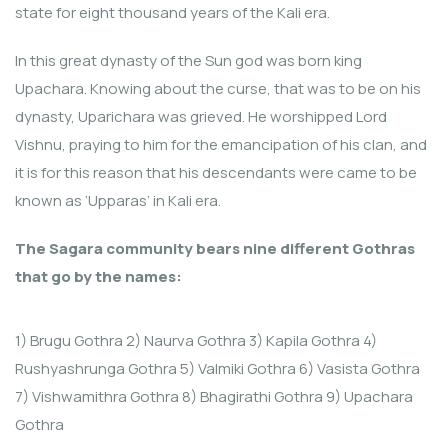
state for eight thousand years of the Kali era.
In this great dynasty of the Sun god was born king
Upachara. Knowing about the curse, that was to be on his
dynasty, Uparichara was grieved. He worshipped Lord
Vishnu, praying to him for the emancipation of his clan, and
it is for this reason that his descendants were came to be
known as ‘Upparas’ in Kali era.
The Sagara community bears nine different Gothras
that go by the names:
1) Brugu Gothra 2) Naurva Gothra 3) Kapila Gothra 4)
Rushyashrunga Gothra 5) Valmiki Gothra 6) Vasista Gothra
7) Vishwamithra Gothra 8) Bhagirathi Gothra 9) Upachara
Gothra