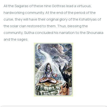
All the Sagaras of these nine Gothras lead a virtuous,
hardworking community. At the end of the period of the
curse, they will have their original glory of the Kshatriyas of
the solar clan restored to them. Thus, blessing the
community, Sutha concluded his narration to the Shounaka
and the sages.