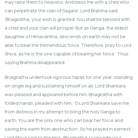
may raise them to heavens. And bless me with a child who
can perpetrate the clan of Sagara’. Lord Brahma said,
‘Bhagiratha, your wish is granted. You shall be blessed with
a child and your clan will prosper. But as Ganga, the eldest
daughter of Himavantha, descends on earth may not be
able to bear the tremendous force. Therefore, pray to Lord
Shiva, as he is the one capable of bearing her force’. Thus
saying Brahma disappeared.
Bhagiratha undertook rigorous tapas for one year, standing
on single leg and sustaining himself on air. Lord Shankara
was pleased and appeared before him. Bhagiratha with
folded hands, pleaded with him: ‘O Lord Shankara save me
from distress in my attempt to bring the holy Ganga to
earth. You are the only one who can bear her force and
saving the earth from destruction’. So he prayed in earnest.
Lord Shiva said to the king, ‘Bhagiratha, I concede your