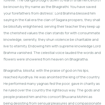
forever. The Ganga brought down to earth shall henceforth
be known by thy name as the Bhagirathi. You have saved
your forefathers from distress’. Lord Brahma blessed him
saying in the Kali era the clan of Sagara prospers, they shall
be blissfully enlightened, serving their teacher they keep up
the cherished values the clan stands for with consummate
knowledge, serenity, they shun violence be charitable and
live to eternity. Endowing him with supreme knowledge Lord
Brahma vanished. The celestial voice lauded the words and
flowers were showered from heaven on Bhagiratha.
Bhagiratha, blissful, with the praise of god on his lips,
reached Ayodhya. He was anointed the king of the country.
He performed many yagnas fed the poor, gave in charity as
he ruled over the country the righteous way. The gods and
people praised him and his consort Bhuvana Mohini as
being desisting from sensual pleasures and compassionate