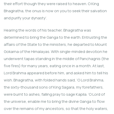
their effort though they were raised to heaven. O King
Bhagiratha, the onus is now on you to seek their salvation
and purify your dynasty’.
Hearing the words of his teacher, Bhagiratha was
determined to bring the Ganga to the earth. Entrusting the
affairs of the State to the ministers, he departed to Mount
Gokarna of the Himalayas. With single-minded devotion he
underwent tapas standing in the middle of Panchagnis (the
five fires) for many years, eating once in a month. At last,
Lord Brahma appeared before him, and asked him to tell his
wish. Bhagiratha, with folded hands said, ‘O Lord Brahma,
the sixty-thousand sons of King Sagara, my forefathers,
were burnt to ashes, falling pray to sage Kapila. ‘O Lord of
the universe, enable me to bring the divine Ganga to flow
over the remains of my ancestors, so that the holy waters,