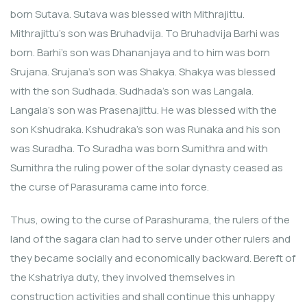
born Sutava. Sutava was blessed with Mithrajittu.
Mithrajittu’s son was Bruhadvija. To Bruhadvija Barhi was
born. Barhi’s son was Dhananjaya and to him was born
Srujana. Srujana’s son was Shakya. Shakya was blessed
with the son Sudhada. Sudhada’s son was Langala.
Langala’s son was Prasenajittu. He was blessed with the
son Kshudraka. Kshudraka’s son was Runaka and his son
was Suradha. To Suradha was born Sumithra and with
Sumithra the ruling power of the solar dynasty ceased as
the curse of Parasurama came into force.
Thus, owing to the curse of Parashurama, the rulers of the
land of the sagara clan had to serve under other rulers and
they became socially and economically backward. Bereft of
the Kshatriya duty, they involved themselves in
construction activities and shall continue this unhappy