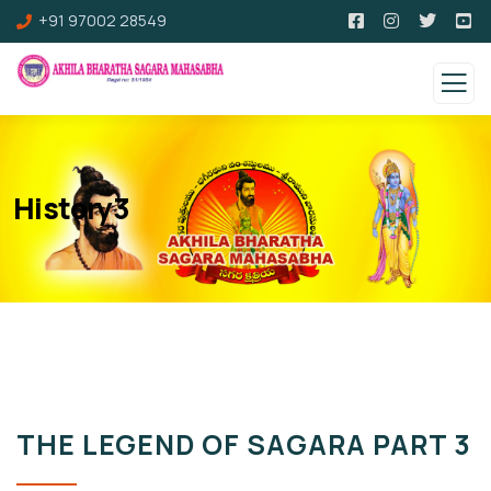
+91 97002 28549
History3
THE LEGEND OF SAGARA PART 3