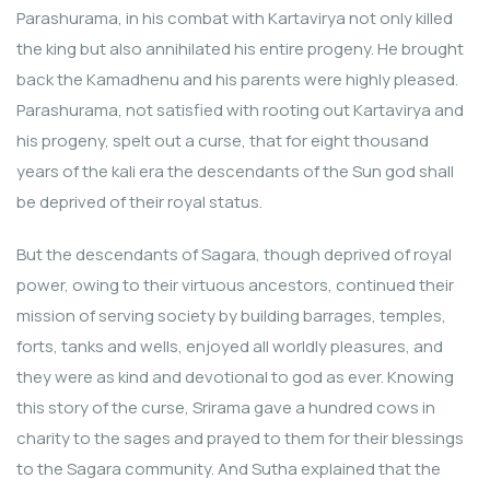
Parashurama, in his combat with Kartavirya not only killed
the king but also annihilated his entire progeny. He brought
back the Kamadhenu and his parents were highly pleased.
Parashurama, not satisfied with rooting out Kartavirya and
his progeny, spelt out a curse, that for eight thousand
years of the kali era the descendants of the Sun god shall
be deprived of their royal status.
But the descendants of Sagara, though deprived of royal
power, owing to their virtuous ancestors, continued their
mission of serving society by building barrages, temples,
forts, tanks and wells, enjoyed all worldly pleasures, and
they were as kind and devotional to god as ever. Knowing
this story of the curse, Srirama gave a hundred cows in
charity to the sages and prayed to them for their blessings
to the Sagara community. And Sutha explained that the