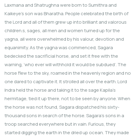
Laxmana and Shatrughna were born to Sumithra and
Kaikeye’s son was Bharatha. People celebrated the birth of
the Lord and all of them grew up into brilliant and valorous
children.s, sages, all men and women turned up for the
yagna, all were overwhelmed by his valour, devotion and
equanimity. As the yagna was commenced, Sagara
bedecked the sacrificial horse, and set it free with the
warning, ‘who ever will withhold it would be subdued’. The
horse flew to the sky, roamed in the heavenly region and no
one dared to captivate it. It strolled all over the earth. Lord
Indra held the horse and taking it to the sage Kapila’s
hermitage, tied it up there, not to be seen by anyone. When
the horse was not found, Sagara dispatched his sixty-
thousand sons in search of the horse. Sagara’s sons in a
troop searched everywhere but in vain. Furious, they
started digging the earth in the dried up ocean. They made