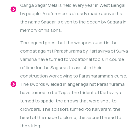
Ganga Sagar Mela is held every year in West Bengal
by people. A reference is already made above that
the name Saagar is given to the ocean by Sagara in
memory of his sons.
The legend goes that the weapons used in the
combat against Parashurama by Kartavirya of Surya
vamsha have turned to vocational tools in course
of time for the Sagaras to assist in their
construction work owing to Parasharamma’s curse.
The swords wielded in anger against Parashurama
have turned to be Tapis, the trident of Kartavirya
turned to spade, the arrows that were shot-to
crowbars. The scissors turned -to Kaivaram, the
head of the mace to plumb, the sacred thread to
the string.