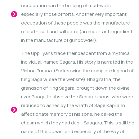
occupation is in the building of mud-walls,
especially those of forts. Another very important
occupation of these people was the manufacture
of earth-salt and saltpetre (an important ingredient
in the manufacture of gunpowder).
The Uppiliyans trace their descent from a mythical
individual, named Sagara. His story is narrated in the
Vishnu Purana. (For knowing the complete legend of
King Sagara, see the website). Bhagiratha, the
grandson of King Sagara, brought down the divine
river Ganga to absolve the Sagara’s sons, who were
reduced to ashes by the wrath of Sage Kapila. In
affectionate memory of his sons, he called the
chasm which they had dug – Saagara. This is still the
name of the ocean, and especially of the Bay of