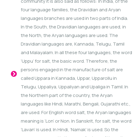
community it is also said as follows: In India, of the
four language families, the Dravidian and Aryan
languages branches are used in two parts of India.
In the South, the Dravidian languages are used, in
the North, the Aryan languages are used. The
Dravidian languages are, Kannada, Telugu, Tamil
and Malayalam. In all these four languages, the word
‘Uppu’ for salt, the basic word. Therefore, the
persons engaged in the manufacture of salt are
called Uppara in Kannada, Uppar, Upparollu in
Telugu, Uppaliya, Uppaliyan and Upaliga in Tamil. In
the Northern part of the country, the Aryan
languages like Hindi, Marathi, Bengali, Gujarathi etc.,
are used. For English word salt, the Aryan languages
meaning is ‘Lon’ or Non. In Sanskrit, for salt, the word
‘Lavan’ is used. In Hindi, ‘Namak’ is used. So the