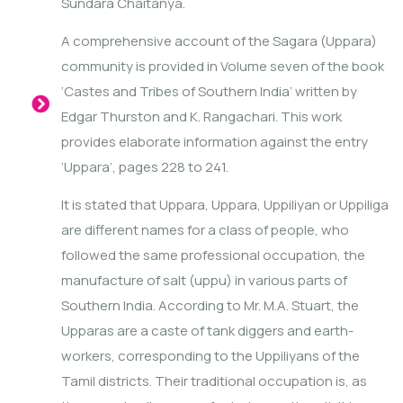
Sundara Chaitanya.
A comprehensive account of the Sagara (Uppara)
community is provided in Volume seven of the book
‘Castes and Tribes of Southern India’ written by
Edgar Thurston and K. Rangachari. This work
provides elaborate information against the entry
‘Uppara’, pages 228 to 241.
It is stated that Uppara, Uppara, Uppiliyan or Uppiliga
are different names for a class of people, who
followed the same professional occupation, the
manufacture of salt (uppu) in various parts of
Southern India. According to Mr. M.A. Stuart, the
Upparas are a caste of tank diggers and earth-
workers, corresponding to the Uppiliyans of the
Tamil districts. Their traditional occupation is, as