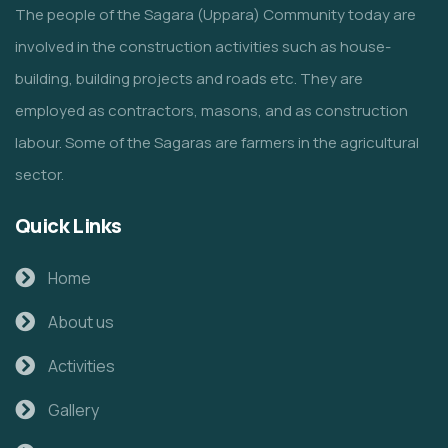
The people of the Sagara (Uppara) Community today are
involved in the construction activities such as house-
building, building projects and roads etc. They are
employed as contractors, masons, and as construction
labour. Some of the Sagaras are farmers in the agricultural
sector.
Quick Links
Home
About us
Activities
Gallery