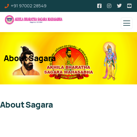
+91 97002 28549
About Sagara
About Sagara