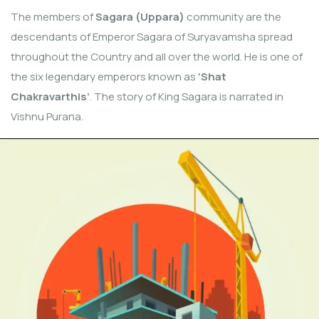
The members of
Sagara (Uppara)
community are the
descendants of Emperor Sagara of Suryavamsha spread
throughout the Country and all over the world. He is one of
the six legendary emperors known as
‘Shat
Chakravarthis’
. The story of King Sagara is narrated in
Vishnu Purana.