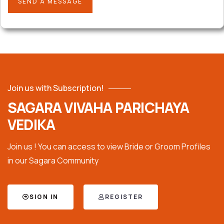
Join us with Subscription!
SAGARA VIVAHA PARICHAYA
VEDIKA
Join us ! You can access to view Bride or Groom Profiles
in our Sagara Community
SIGN IN
REGISTER