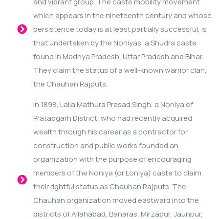
and vibrant group. The caste mobility movement
which appears in the nineteenth century and whose
persistence today is at least partially successful, is
that undertaken by the Noniyas, a Shudra caste
found in Madhya Pradesh, Uttar Pradesh and Bihar.
They claim the status of a well-known warrior clan,
the Chauhan Rajputs.
In 1898, Lalla Mathura Prasad Singh, a Noniya of
Pratapgarh District, who had recently acquired
wealth through his career as a contractor for
construction and public works founded an
organization with the purpose of encouraging
members of the Noniya (or Loniya) caste to claim
their rightful status as Chauhan Rajputs. The
Chauhan organization moved eastward into the
districts of Allahabad, Banaras, Mirzapur, Jaunpur,