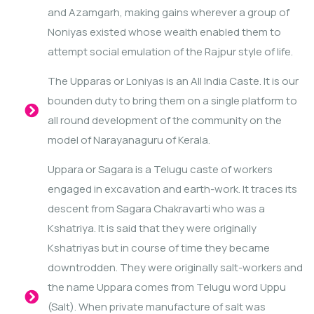
and Azamgarh, making gains wherever a group of
Noniyas existed whose wealth enabled them to
attempt social emulation of the Rajpur style of life.
The Upparas or Loniyas is an All India Caste. It is our
bounden duty to bring them on a single platform to
all round development of the community on the
model of Narayanaguru of Kerala.
Uppara or Sagara is a Telugu caste of workers
engaged in excavation and earth-work. It traces its
descent from Sagara Chakravarti who was a
Kshatriya. It is said that they were originally
Kshatriyas but in course of time they became
downtrodden. They were originally salt-workers and
the name Uppara comes from Telugu word Uppu
(Salt). When private manufacture of salt was