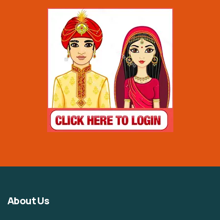
About Us