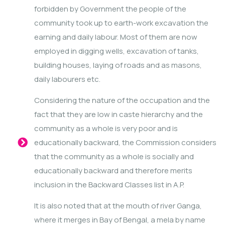
forbidden by Government the people of the
community took up to earth-work excavation the
earning and daily labour. Most of them are now
employed in digging wells, excavation of tanks,
building houses, laying of roads and as masons,
daily labourers etc.
Considering the nature of the occupation and the
fact that they are low in caste hierarchy and the
community as a whole is very poor and is
educationally backward, the Commission considers
that the community as a whole is socially and
educationally backward and therefore merits
inclusion in the Backward Classes list in A.P.
It is also noted that at the mouth of river Ganga,
where it merges in Bay of Bengal, a mela by name