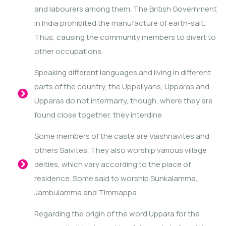
and labourers among them. The British Government
in India prohibited the manufacture of earth-salt.
Thus, causing the community members to divert to
other occupations.
Speaking different languages and living in different
parts of the country, the Uppaliyans, Upparas and
Upparas do not intermarry, though, where they are
found close together, they interdine
Some members of the caste are Vaishnavites and
others Saivites. They also worship various village
deities, which vary according to the place of
residence. Some said to worship Sunkalamma,
Jambulamma and Timmappa.
Regarding the origin of the word Uppara for the