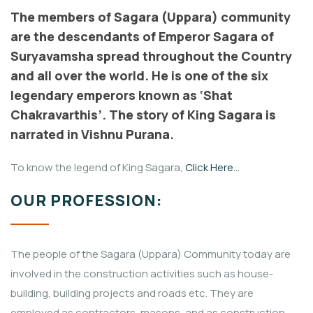
The members of Sagara (Uppara) community
are the descendants of Emperor Sagara of
Suryavamsha spread throughout the Country
and all over the world. He is one of the six
legendary emperors known as ‘Shat
Chakravarthis’. The story of King Sagara is
narrated in Vishnu Purana.
To know the legend of King Sagara,
Click Here…
OUR PROFESSION:
The people of the Sagara (Uppara) Community today are
involved in the construction activities such as house-
building, building projects and roads etc. They are
employed as contractors, masons, and as construction