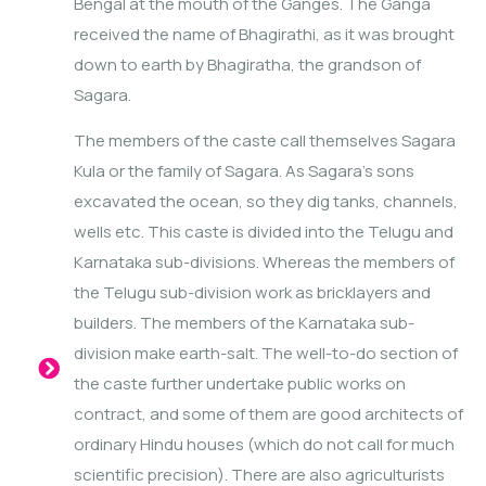
Bengal at the mouth of the Ganges. The Ganga
received the name of Bhagirathi, as it was brought
down to earth by Bhagiratha, the grandson of
Sagara.
The members of the caste call themselves Sagara
Kula or the family of Sagara. As Sagara’s sons
excavated the ocean, so they dig tanks, channels,
wells etc. This caste is divided into the Telugu and
Karnataka sub-divisions. Whereas the members of
the Telugu sub-division work as bricklayers and
builders. The members of the Karnataka sub-
division make earth-salt. The well-to-do section of
the caste further undertake public works on
contract, and some of them are good architects of
ordinary Hindu houses (which do not call for much
scientific precision). There are also agriculturists