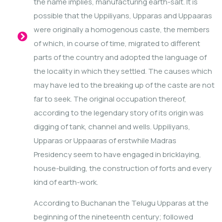
the name implies, manufacturing earth-salt. It is
possible that the Uppiliyans, Upparas and Uppaaras
were originally a homogenous caste, the members
of which, in course of time, migrated to different
parts of the country and adopted the language of
the locality in which they settled. The causes which
may have led to the breaking up of the caste are not
far to seek. The original occupation thereof,
according to the legendary story of its origin was
digging of tank, channel and wells. Uppiliyans,
Upparas or Uppaaras of erstwhile Madras
Presidency seem to have engaged in bricklaying,
house-building, the construction of forts and every
kind of earth-work.
According to Buchanan the Telugu Upparas at the
beginning of the nineteenth century; followed