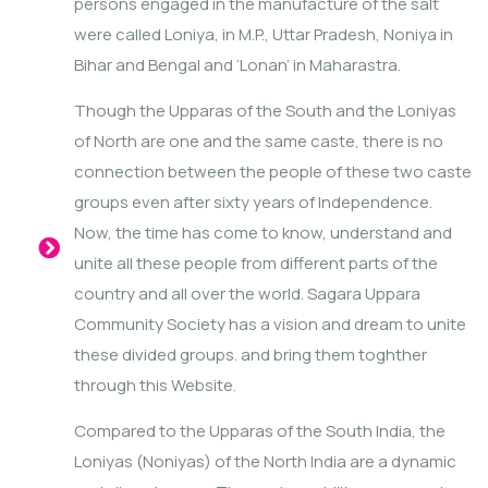
persons engaged in the manufacture of the salt
were called Loniya, in M.P., Uttar Pradesh, Noniya in
Bihar and Bengal and ‘Lonan’ in Maharastra.
Though the Upparas of the South and the Loniyas
of North are one and the same caste, there is no
connection between the people of these two caste
groups even after sixty years of Independence.
Now, the time has come to know, understand and
unite all these people from different parts of the
country and all over the world. Sagara Uppara
Community Society has a vision and dream to unite
these divided groups. and bring them toghther
through this Website.
Compared to the Upparas of the South India, the
Loniyas (Noniyas) of the North India are a dynamic