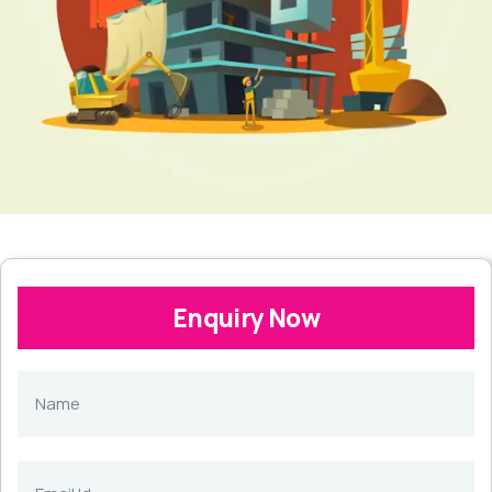
Enquiry Now