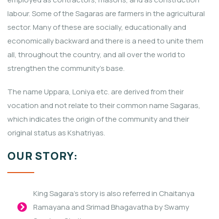
labour. Some of the Sagaras are farmers in the agricultural
sector. Many of these are socially, educationally and
economically backward and there is a need to unite them
all, throughout the country, and all over the world to
strengthen the community’s base.
The name Uppara, Loniya etc. are derived from their
vocation and not relate to their common name Sagaras,
which indicates the origin of the community and their
original status as Kshatriyas.
OUR STORY:
King Sagara’s story is also referred in Chaitanya
Ramayana and Srimad Bhagavatha by Swamy