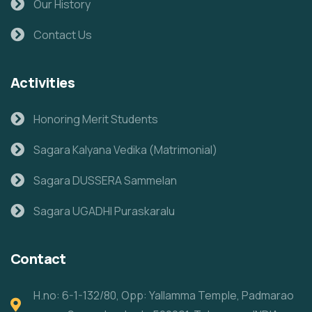
Our History
Contact Us
Activities
Honoring Merit Students
Sagara Kalyana Vedika (Matrimonial)
Sagara DUSSERA Sammelan
Sagara UGADHI Puraskaralu
Contact
H.no: 6-1-132/80, Opp: Yallamma Temple, Padmarao