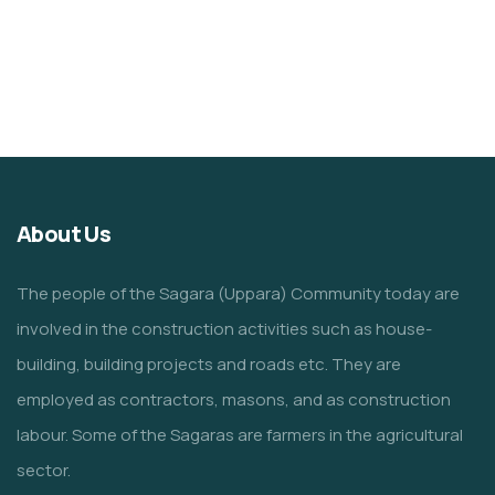
About Us
The people of the Sagara (Uppara) Community today are
involved in the construction activities such as house-
building, building projects and roads etc. They are
employed as contractors, masons, and as construction
labour. Some of the Sagaras are farmers in the agricultural
sector.