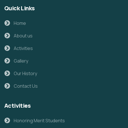
Quick Links
Home
About us
Activities
Gallery
Our History
Contact Us
Activities
Honoring Merit Students