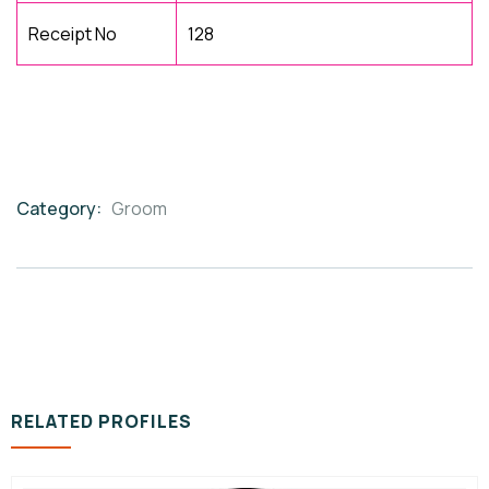
Receipt No
128
Category:
Groom
Product
Meta
RELATED PROFILES