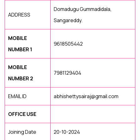
Domadugu Gummadidala,
ADDRESS
Sangareddy.
MOBILE
9618505442
NUMBER 1
MOBILE
7981129404
NUMBER 2
EMAIL ID
abhishettysairaj@gmail.com
OFFICE USE
Joining Date
20-10-2024