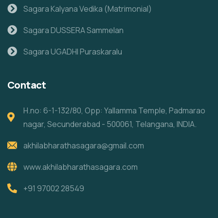
Sagara Kalyana Vedika (Matrimonial)
Sagara DUSSERA Sammelan
Sagara UGADHI Puraskaralu
Contact
H.no: 6-1-132/80, Opp: Yallamma Temple, Padmarao
nagar, Secunderabad - 500061, Telangana, INDIA.
akhilabharathasagara@gmail.com
www.akhilabharathasagara.com
+91 97002 28549