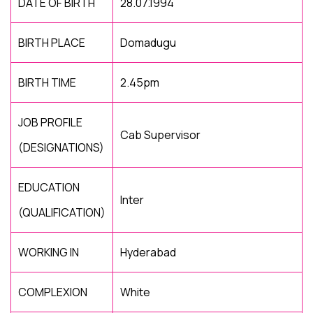
DATE OF BIRTH
28.07.1994
BIRTH PLACE
Domadugu
BIRTH TIME
2.45pm
JOB PROFILE
Cab Supervisor
(DESIGNATIONS)
EDUCATION
Inter
(QUALIFICATION)
WORKING IN
Hyderabad
COMPLEXION
White