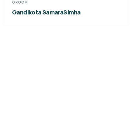
GROOM
Nagavelli Sandeep