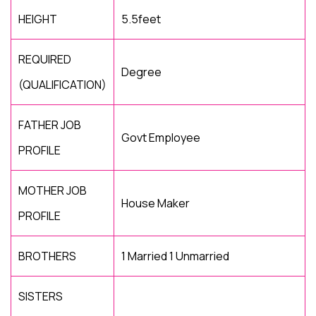
HEIGHT
5.5feet
REQUIRED
Degree
(QUALIFICATION)
FATHER JOB
Govt Employee
PROFILE
MOTHER JOB
House Maker
PROFILE
BROTHERS
1 Married 1 Unmarried
SISTERS