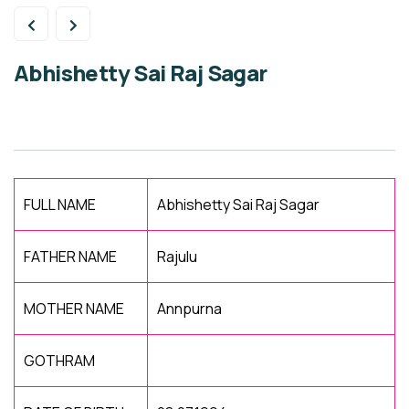
Abhishetty Sai Raj Sagar
FULL NAME
Abhishetty Sai Raj Sagar
FATHER NAME
Rajulu
MOTHER NAME
Annpurna
GOTHRAM