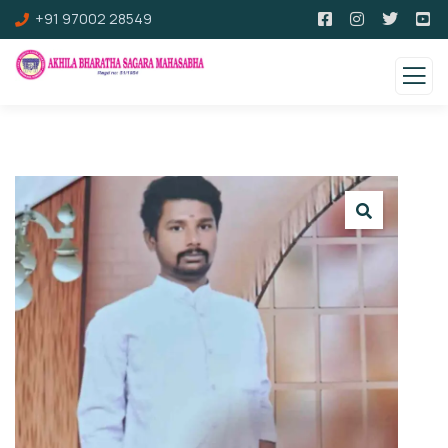
+91 97002 28549