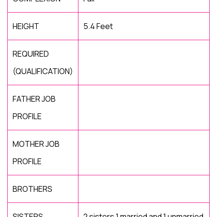
HEIGHT
5.4 Feet
REQUIRED
(QUALIFICATION)
FATHER JOB
PROFILE
MOTHER JOB
PROFILE
BROTHERS
SISTERS
2 sisters 1 married and 1 unmarried