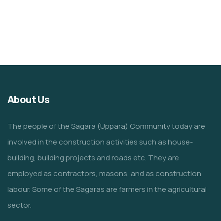
About Us
The people of the Sagara (Uppara) Community today are
involved in the construction activities such as house-
building, building projects and roads etc. They are
employed as contractors, masons, and as construction
labour. Some of the Sagaras are farmers in the agricultural
sector.