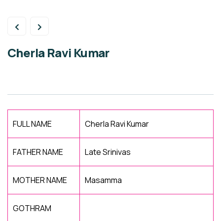
Cherla Ravi Kumar
FULL NAME
Cherla Ravi Kumar
FATHER NAME
Late Srinivas
MOTHER NAME
Masamma
GOTHRAM