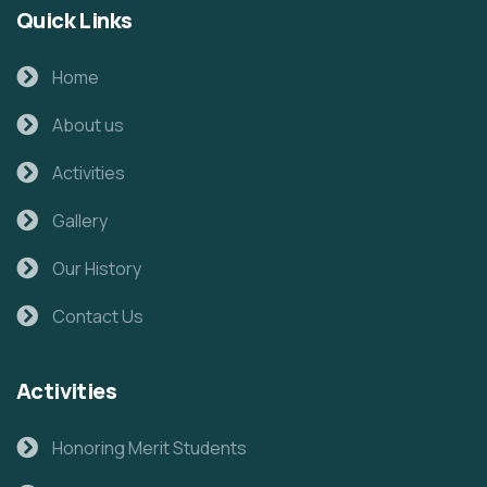
Quick Links
Home
About us
Activities
Gallery
Our History
Contact Us
Activities
Honoring Merit Students