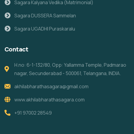
Sagara Kalyana Vedika (Matrimonial)
Sagara DUSSERA Sammelan
Sagara UGADHI Puraskaralu
Contact
H.no: 6-1-132/80, Opp: Yallamma Temple, Padmarao
nagar, Secunderabad - 500061, Telangana, INDIA.
akhilabharathasagara@gmail.com
www.akhilabharathasagara.com
+91 97002 28549