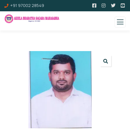
+91 97002 28549