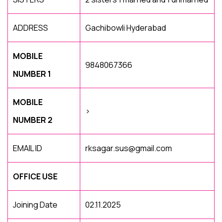
ADDRESS
Gachibowli Hyderabad
MOBILE
9848067366
NUMBER 1
MOBILE
>
NUMBER 2
EMAIL ID
rksagar.sus@gmail.com
OFFICE USE
Joining Date
02.11.2025