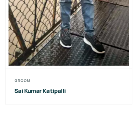
GROOM
Sai Kumar Katipalli