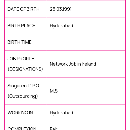
DATE OF BIRTH
25.03.1991
BIRTH PLACE
Hyderabad
BIRTH TIME
JOB PROFILE
Network Job in Ireland
(DESIGNATIONS)
Singareni D.P.O
M.S
(Outsourcing)
WORKING IN
Hyderabad
COMPLEXION
Fair