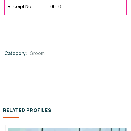
Receipt No
0060
Category:
Groom
Product
Meta
RELATED PROFILES