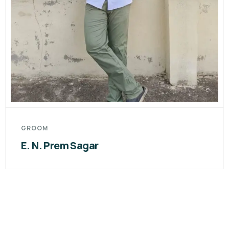
GROOM
E. N. Prem Sagar