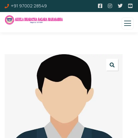
+91 97002 28549