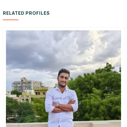
RELATED PROFILES