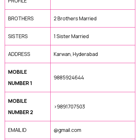
PROFILE
BROTHERS
2 Brothers Married
SISTERS
1 Sister Married
ADDRESS
Karwan, Hyderabad
MOBILE
9885924644
NUMBER 1
MOBILE
>9891707503
NUMBER 2
EMAIL ID
@gmail.com