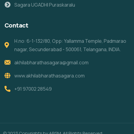
Sagara UGADHI Puraskaralu
Contact
H.no: 6-1-132/80, Opp: Yallamma Temple, Padmarao
nagar, Secunderabad - 500061, Telangana, INDIA.
akhilabharathasagara@gmail.com
www.akhilabharathasagara.com
+91 97002 28549
© 2023 Copyrights by ABSM. All Rights Reserved.