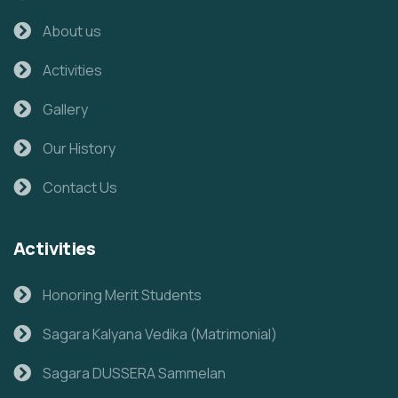
About us
Activities
Gallery
Our History
Contact Us
Activities
Honoring Merit Students
Sagara Kalyana Vedika (Matrimonial)
Sagara DUSSERA Sammelan