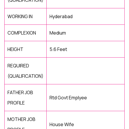
(QUALIFICATION)
WORKING IN
Hyderabad
COMPLEXION
Medium
HEIGHT
5.6 Feet
REQUIRED
(QUALIFICATION)
FATHER JOB
Rtd Govt Emplyee
PROFILE
MOTHER JOB
House Wife