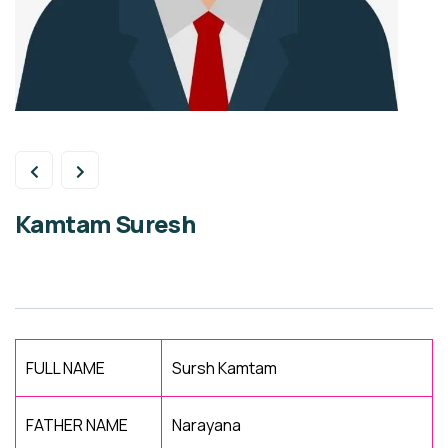
Kamtam Suresh
FULL NAME
Sursh Kamtam
FATHER NAME
Narayana