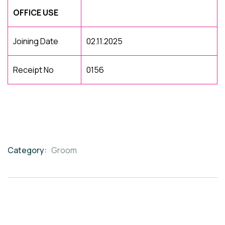
OFFICE USE
Joining Date
02.11.2025
Receipt No
0156
Category:
Groom
Product
Meta