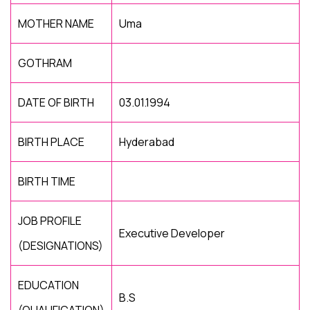
MOTHER NAME
Uma
GOTHRAM
DATE OF BIRTH
03.01.1994
BIRTH PLACE
Hyderabad
BIRTH TIME
JOB PROFILE
Executive Developer
(DESIGNATIONS)
EDUCATION
B.S