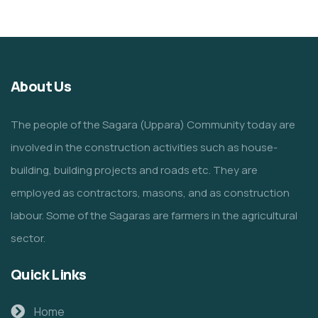
About Us
The people of the Sagara (Uppara) Community today are
involved in the construction activities such as house-
building, building projects and roads etc. They are
employed as contractors, masons, and as construction
labour. Some of the Sagaras are farmers in the agricultural
sector.
Quick Links
Home