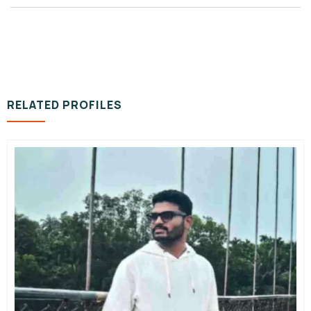
RELATED PROFILES