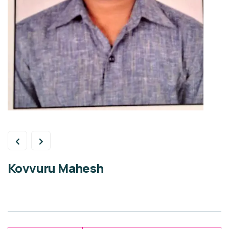
Kovvuru Mahesh