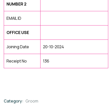
NUMBER 2
EMAIL ID
OFFICE USE
Joining Date
20-10-2024
Receipt No
136
Category:
Groom
Product
Meta