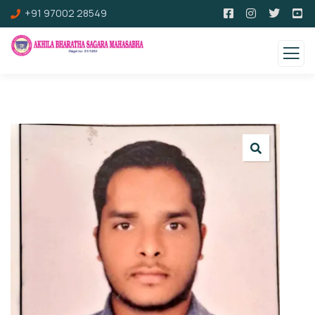
+91 97002 28549