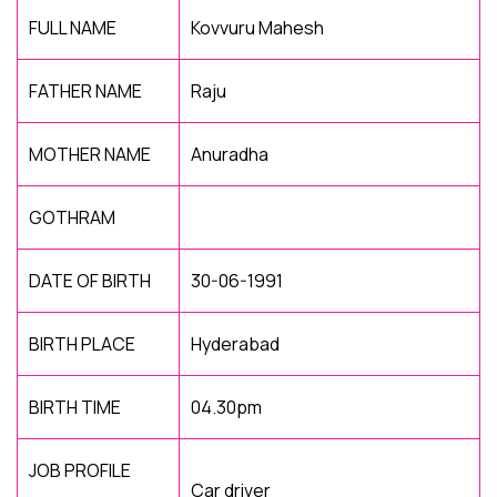
FULL NAME
Kovvuru Mahesh
FATHER NAME
Raju
MOTHER NAME
Anuradha
GOTHRAM
DATE OF BIRTH
30-06-1991
BIRTH PLACE
Hyderabad
BIRTH TIME
04.30pm
JOB PROFILE
Car driver