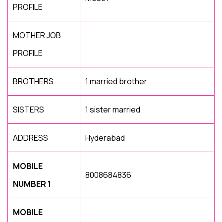
PROFILE
MOTHER JOB
PROFILE
BROTHERS
1 married brother
SISTERS
1 sister married
ADDRESS
Hyderabad
MOBILE
8008684836
NUMBER 1
MOBILE