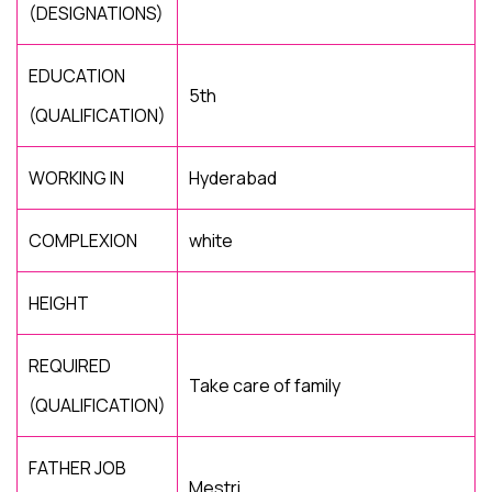
(DESIGNATIONS)
EDUCATION
5th
(QUALIFICATION)
WORKING IN
Hyderabad
COMPLEXION
white
HEIGHT
REQUIRED
Take care of family
(QUALIFICATION)
FATHER JOB
Mestri