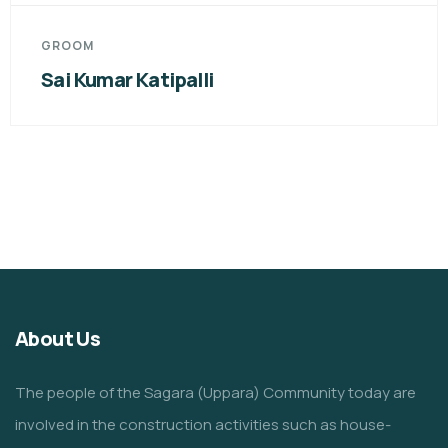
GROOM
Sai Kumar Katipalli
About Us
The people of the Sagara (Uppara) Community today are
involved in the construction activities such as house-