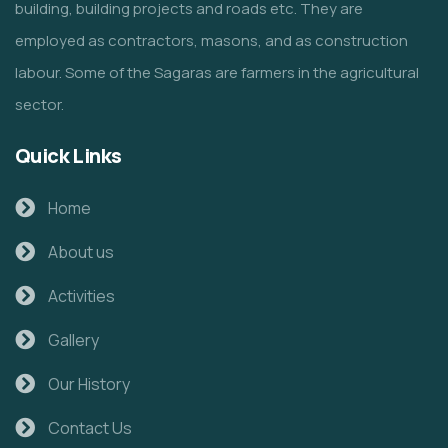
building, building projects and roads etc. They are
employed as contractors, masons, and as construction
labour. Some of the Sagaras are farmers in the agricultural
sector.
Quick Links
Home
About us
Activities
Gallery
Our History
Contact Us