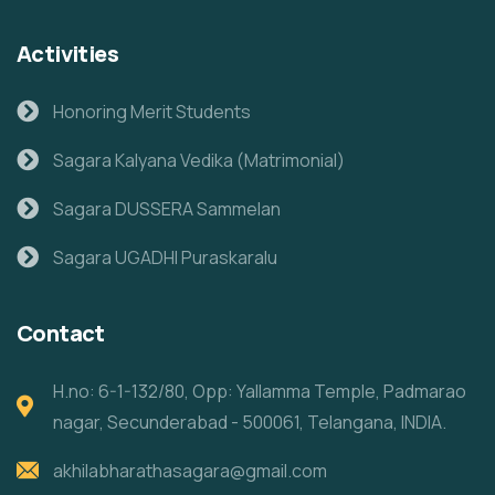
Activities
Honoring Merit Students
Sagara Kalyana Vedika (Matrimonial)
Sagara DUSSERA Sammelan
Sagara UGADHI Puraskaralu
Contact
H.no: 6-1-132/80, Opp: Yallamma Temple, Padmarao
nagar, Secunderabad - 500061, Telangana, INDIA.
akhilabharathasagara@gmail.com