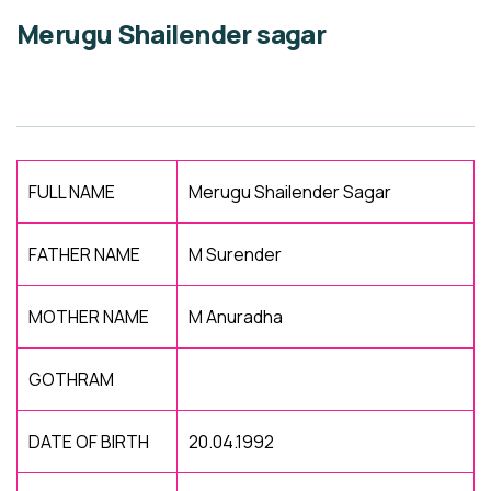
Merugu Shailender sagar
FULL NAME
Merugu Shailender Sagar
FATHER NAME
M Surender
MOTHER NAME
M Anuradha
GOTHRAM
DATE OF BIRTH
20.04.1992