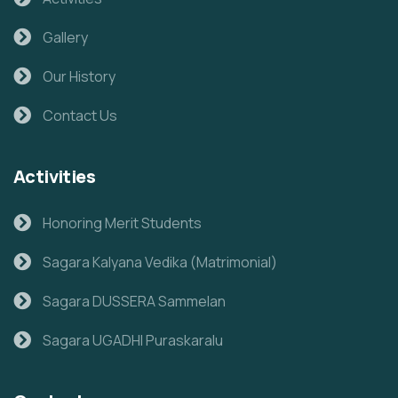
Gallery
Our History
Contact Us
Activities
Honoring Merit Students
Sagara Kalyana Vedika (Matrimonial)
Sagara DUSSERA Sammelan
Sagara UGADHI Puraskaralu