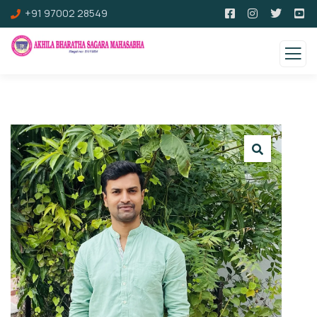
+91 97002 28549