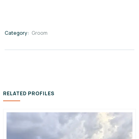
Category:
Groom
Product
Meta
RELATED PROFILES