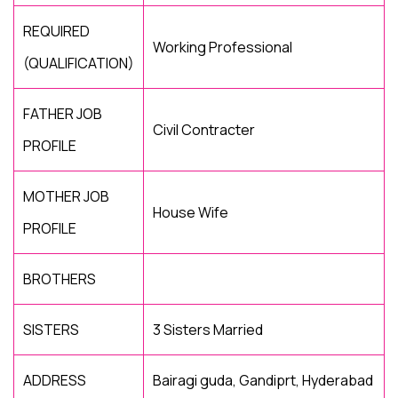
REQUIRED
Working Professional
(QUALIFICATION)
FATHER JOB
Civil Contracter
PROFILE
MOTHER JOB
House Wife
PROFILE
BROTHERS
SISTERS
3 Sisters Married
ADDRESS
Bairagi guda, Gandiprt, Hyderabad