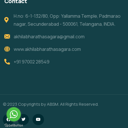
Contact
H.no: 6-1-132/80, Opp: Yallamma Temple, Padmarao
nagar, Secunderabad - 500061, Telangana, INDIA.
akhilabharathasagara@gmail.com
www.akhilabharathasagara.com
+91 97002 28549
© 2023 Copyrights by ABSM. All Rights Reserved.