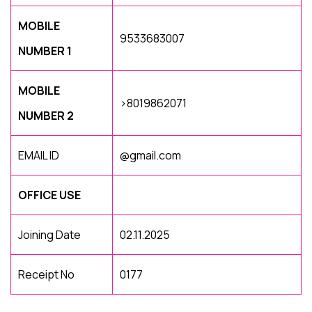
MOBILE
9533683007
NUMBER 1
MOBILE
>8019862071
NUMBER 2
EMAIL ID
@gmail.com
OFFICE USE
Joining Date
02.11.2025
Receipt No
0177