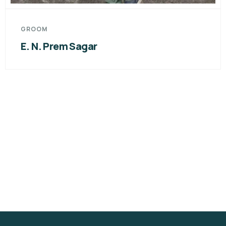
GROOM
Yedati Nikhil Sagar