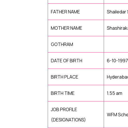
FATHER NAME
Shailedar
MOTHER NAME
Shashirak
GOTHRAM
DATE OF BIRTH
6-10-1997
BIRTH PLACE
Hyderaba
BIRTH TIME
1.55 am
JOB PROFILE
WFM Sched
(DESIGNATIONS)