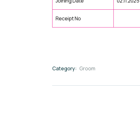
Joining Date
02.11.2025
Receipt No
Category:
Groom
Product
Meta