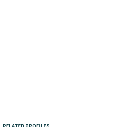
RELATED PROFILES