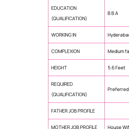
EDUCATION
B B A
(QUALIFICATION)
WORKING IN
Hyderaba
COMPLEXION
Medium fa
HEIGHT
5.6 Feet
REQUIRED
Preferre
(QUALIFICATION)
FATHER JOB PROFILE
MOTHER JOB PROFILE
House Wi