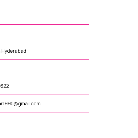
a Hyderabad
1622
gar1990@gmail.com