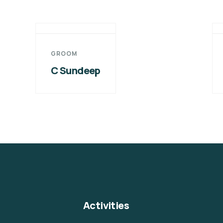
GROOM
C Sundeep
Activities