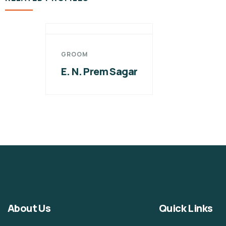
GROOM
E. N. Prem Sagar
About Us
Quick Links