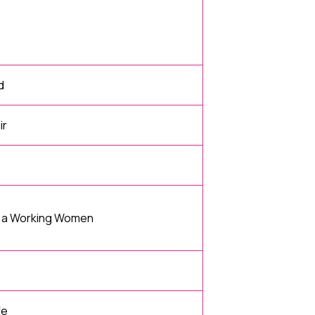
d
ir
d a Working Women
fe