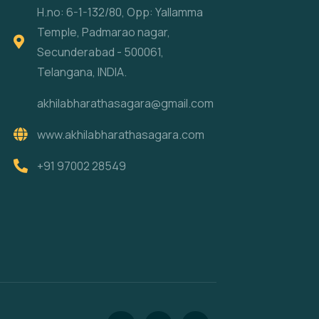
H.no: 6-1-132/80, Opp: Yallamma
Temple, Padmarao nagar,
Secunderabad - 500061,
Telangana, INDIA.
akhilabharathasagara@gmail.com
www.akhilabharathasagara.com
+91 97002 28549