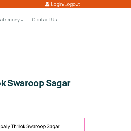
Login/Logout
atrimony
Contact Us
ok Swaroop Sagar
ally Thrilok Swaroop Sagar