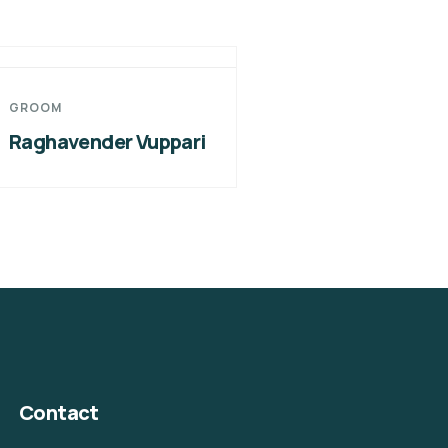
GROOM
Raghavender Vuppari
Contact