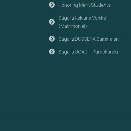
Honoring Merit Students
Sagara Kalyana Vedika
(Matrimonial)
Sagara DUSSERA Sammelan
Sagara UGADHI Puraskaralu