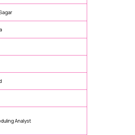
 Sagar
a
d
uling Analyst