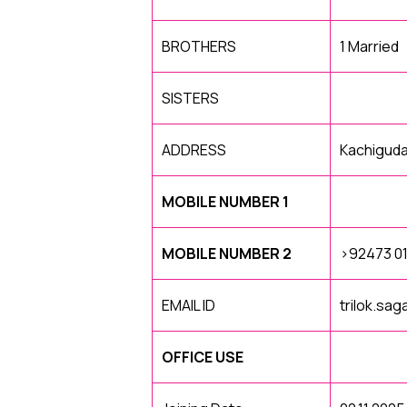
BROTHERS
1 Married
SISTERS
ADDRESS
Kachigud
MOBILE NUMBER 1
MOBILE NUMBER 2
>92473 0
EMAIL ID
trilok.sa
OFFICE USE