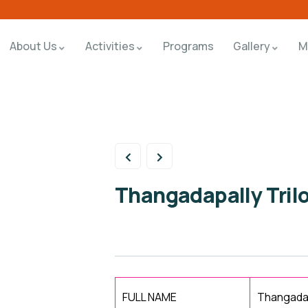
About Us
Activities
Programs
Gallery
M
Thangadapally Tril
FULL NAME
Thangadap