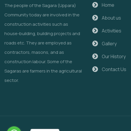
Home
The people of the Sagara (Uppara)
Community today are involved in the
About us
construction activities such as
Activities
house-building, building projects and
roads etc. They are employed as
Gallery
contractors, masons, and as
Our History
construction labour. Some of the
Contact Us
Sagaras are farmers in the agricultural
sector.