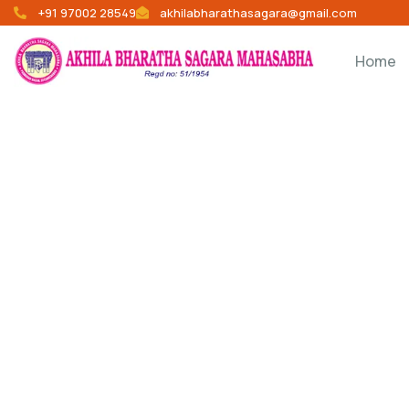
+91 97002 28549
akhilabharathasagara@gmail.com
Home