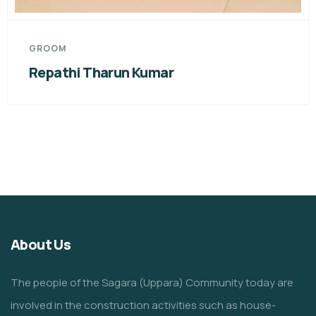
GROO
hi Tharun Kumar
CH.R
About Us
The people of the Sagara (Uppara) Community today are
involved in the construction activities such as house-