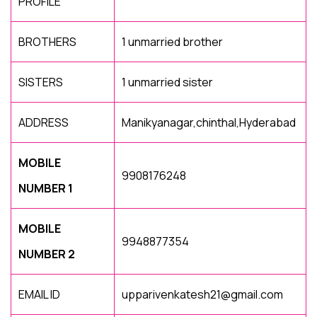
PROFILE
BROTHERS
1 unmarried brother
SISTERS
1 unmarried sister
ADDRESS
Manikyanagar,chinthal,Hyderabad
MOBILE
9908176248
NUMBER 1
MOBILE
9948877354
NUMBER 2
EMAIL ID
upparivenkatesh21@gmail.com