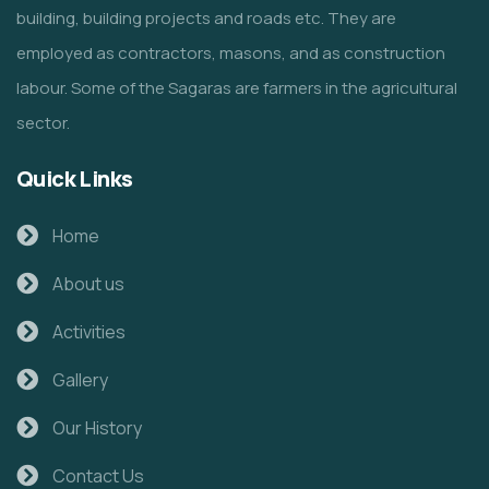
building, building projects and roads etc. They are
employed as contractors, masons, and as construction
labour. Some of the Sagaras are farmers in the agricultural
sector.
Quick Links
Home
About us
Activities
Gallery
Our History
Contact Us