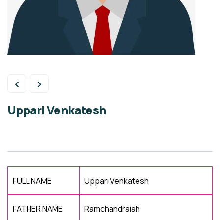
Uppari Venkatesh
FULL NAME
Uppari Venkatesh
FATHER NAME
Ramchandraiah