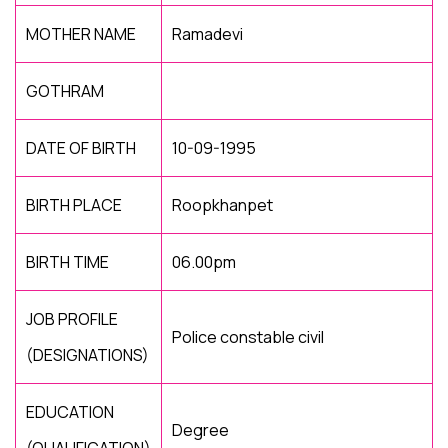
MOTHER NAME
Ramadevi
GOTHRAM
DATE OF BIRTH
10-09-1995
BIRTH PLACE
Roopkhanpet
BIRTH TIME
06.00pm
JOB PROFILE
Police constable civil
(DESIGNATIONS)
EDUCATION
Degree