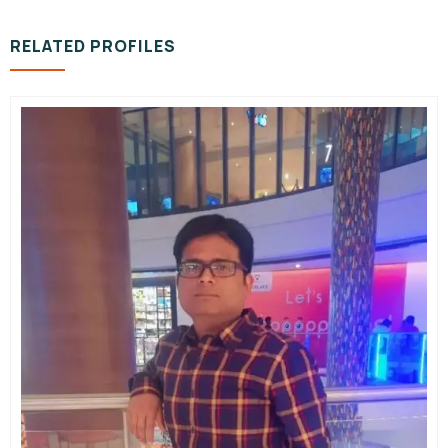
RELATED PROFILES