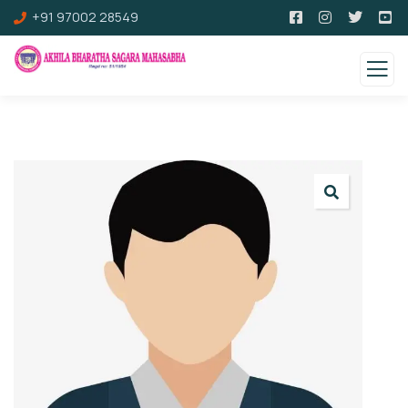
+91 97002 28549