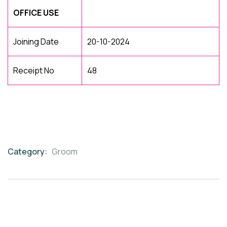
OFFICE USE
Joining Date
20-10-2024
Receipt No
48
Category:
Groom
Product
Meta