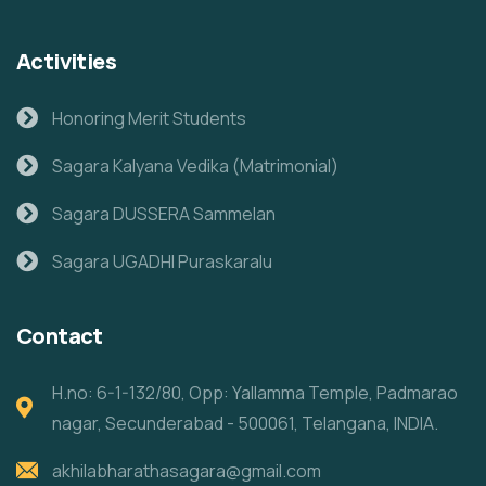
Activities
Honoring Merit Students
Sagara Kalyana Vedika (Matrimonial)
Sagara DUSSERA Sammelan
Sagara UGADHI Puraskaralu
Contact
H.no: 6-1-132/80, Opp: Yallamma Temple, Padmarao
nagar, Secunderabad - 500061, Telangana, INDIA.
akhilabharathasagara@gmail.com