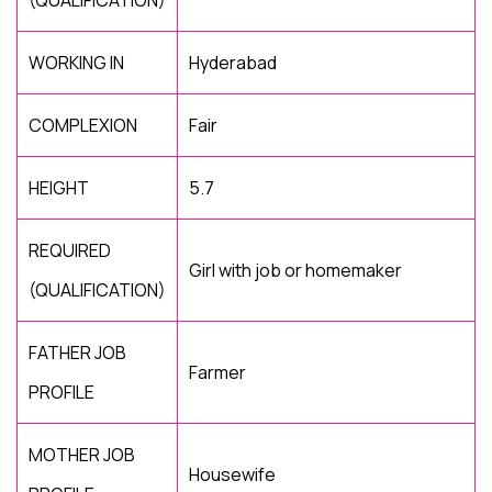
(QUALIFICATION)
WORKING IN
Hyderabad
COMPLEXION
Fair
HEIGHT
5.7
REQUIRED
Girl with job or homemaker
(QUALIFICATION)
FATHER JOB
Farmer
PROFILE
MOTHER JOB
Housewife