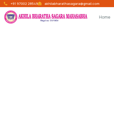
+91 97002 28549
akhilabharathasagara@gmail.com
Home
Donation Platfo
Charity activities are taken place around the w