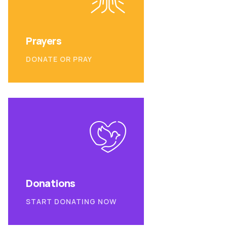
Prayers
DONATE OR PRAY
Donations
START DONATING NOW