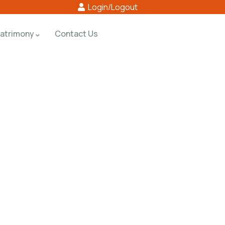
Login/Logout
atrimony
Contact Us