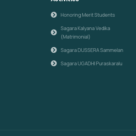
Honoring Merit Students
Sagara Kalyana Vedika
(Matrimonial)
Sagara DUSSERA Sammelan
Sagara UGADHI Puraskaralu