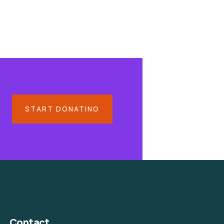
START DONATING
Contact