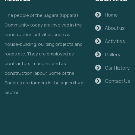
Home
The people of the Sagara (Uppara)
Community today are involved in the
About us
construction activities such as
Activities
house-building, building projects and
roads etc. They are employed as
Gallery
contractors, masons, and as
Our History
construction labour. Some of the
Contact Us
Sagaras are farmers in the agricultural
sector.