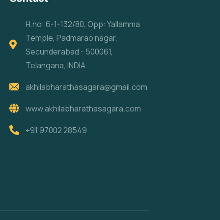
H.no: 6-1-132/80, Opp: Yallamma
Temple, Padmarao nagar,
Secunderabad - 500061,
Telangana, INDIA.
akhilabharathasagara@gmail.com
www.akhilabharathasagara.com
+91 97002 28549