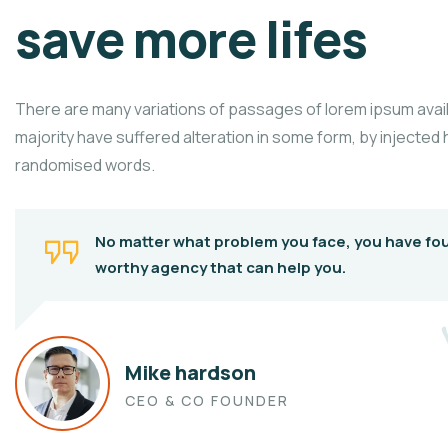
save more lifes
There are many variations of passages of lorem ipsum avail
majority have suffered alteration in some form, by injected
randomised words.
No matter what problem you face, you have fo
worthy agency that can help you.
Mike hardson
CEO & CO FOUNDER