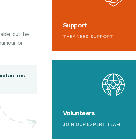
Support
able, but the
THEY NEED SUPPORT
 humour, or
und an trust
Volunteers
JOIN OUR EXPERT TEAM