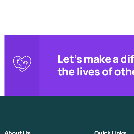
Let’s make a di
the lives of oth
About Us
Quick Links