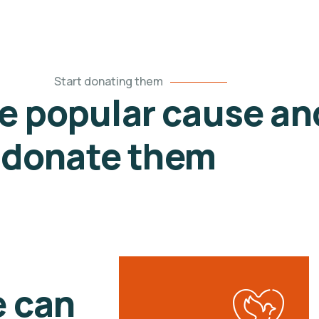
Start donating them
he popular cause an
donate them
e can