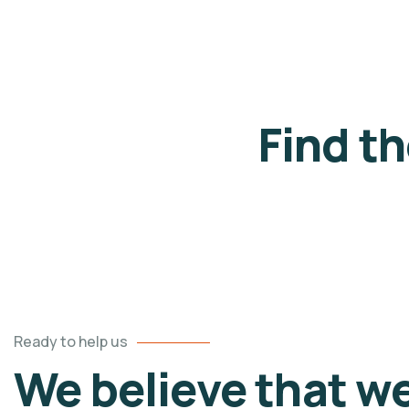
Find t
Ready to help us
We believe that w