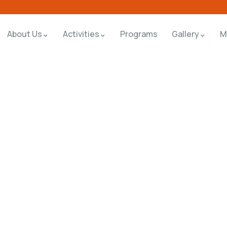
About Us
Activities
Programs
Gallery
M
rms
orld.