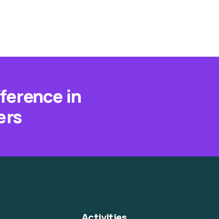
fference in
ers
Activities