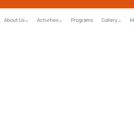
About Us
Activities
Programs
Gallery
M