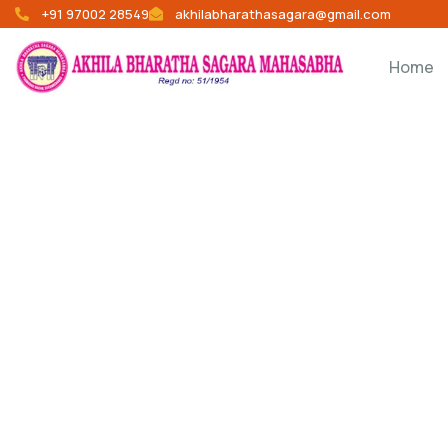
+91 97002 28549
akhilabharathasagara@gmail.com
Home