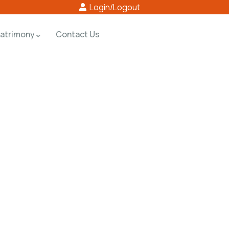
Login/Logout
atrimony
Contact Us