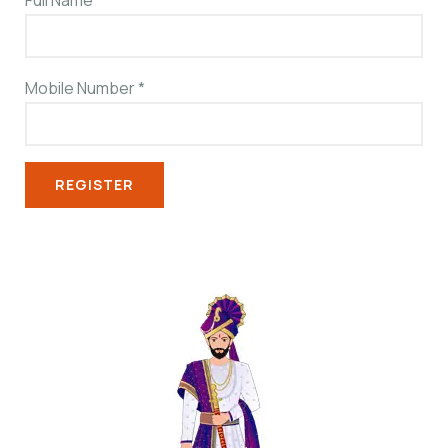
Full Name
*
Mobile Number
*
REGISTER