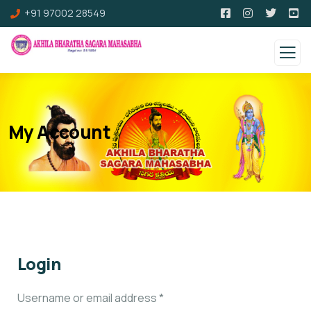
+91 97002 28549
My Account
Login
Username or email address
*