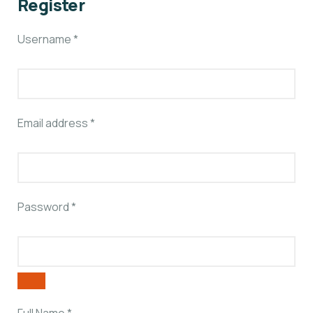
Register
Username
*
Email address
*
Password
*