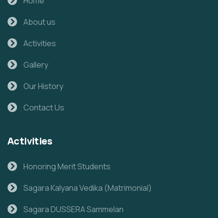
Home
About us
Activities
Gallery
Our History
Contact Us
Activities
Honoring Merit Students
Sagara Kalyana Vedika (Matrimonial)
Sagara DUSSERA Sammelan