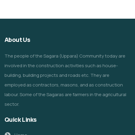
About Us
The people of the Sagara (Uppara) Community today are
involved in the construction activities such as house-
building, building projects and roads etc. They are
employed as contractors, masons, and as construction
labour. Some of the Sagaras are farmers in the agricultural
sector.
Quick Links