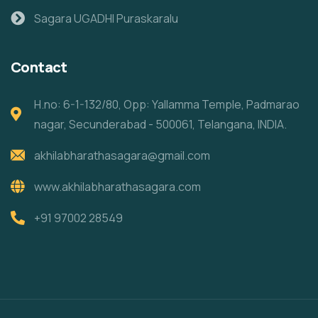
Sagara UGADHI Puraskaralu
Contact
H.no: 6-1-132/80, Opp: Yallamma Temple, Padmarao
nagar, Secunderabad - 500061, Telangana, INDIA.
akhilabharathasagara@gmail.com
www.akhilabharathasagara.com
+91 97002 28549