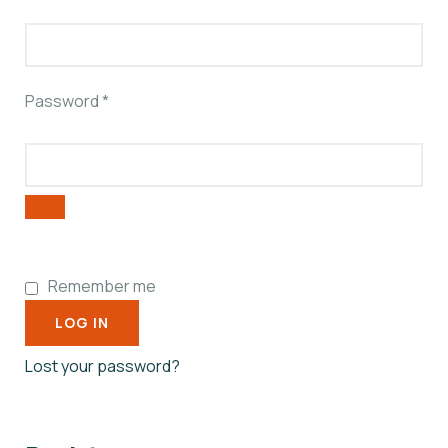
Password
*
Remember me
LOG IN
Lost your password?