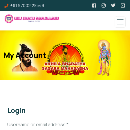
+91 97002 28549
My Account
Login
Username or email address
*