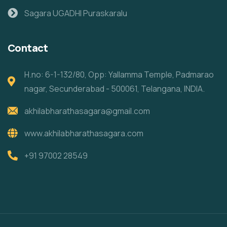
Sagara UGADHI Puraskaralu
Contact
H.no: 6-1-132/80, Opp: Yallamma Temple, Padmarao
nagar, Secunderabad - 500061, Telangana, INDIA.
akhilabharathasagara@gmail.com
www.akhilabharathasagara.com
+91 97002 28549