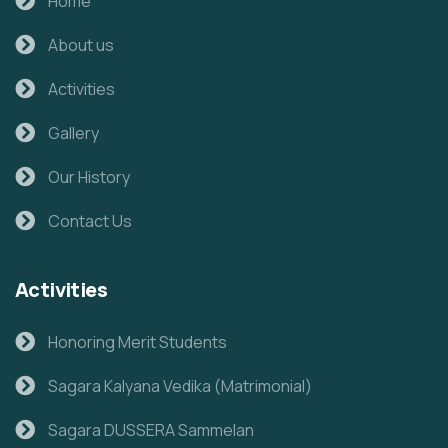
Home
About us
Activities
Gallery
Our History
Contact Us
Activities
Honoring Merit Students
Sagara Kalyana Vedika (Matrimonial)
Sagara DUSSERA Sammelan