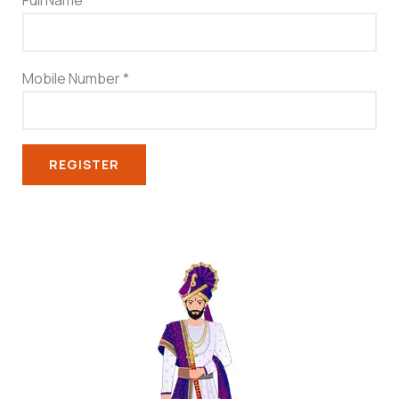
Full Name
*
Mobile Number
*
REGISTER