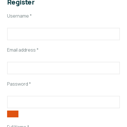
Register
Username
*
Email address
*
Password
*