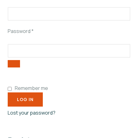
Password
*
Remember me
LOG IN
Lost your password?