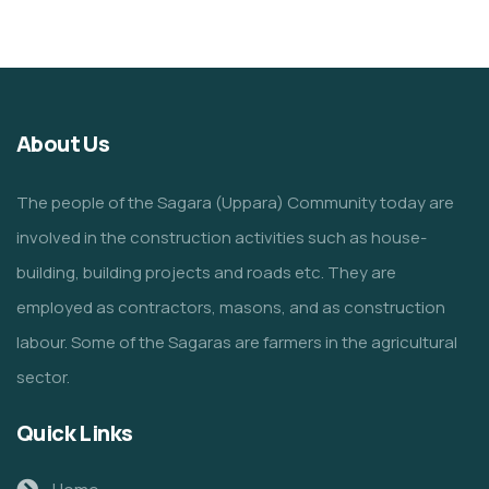
About Us
The people of the Sagara (Uppara) Community today are
involved in the construction activities such as house-
building, building projects and roads etc. They are
employed as contractors, masons, and as construction
labour. Some of the Sagaras are farmers in the agricultural
sector.
Quick Links