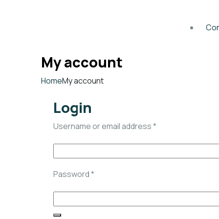
Con
My account
Home
My account
Login
Username or email address
*
Password
*