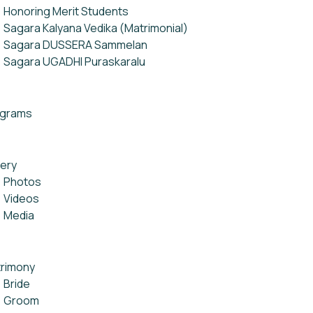
Honoring Merit Students
Sagara Kalyana Vedika (Matrimonial)
Sagara DUSSERA Sammelan
Sagara UGADHI Puraskaralu
ograms
lery
Photos
Videos
Media
rimony
Bride
Groom