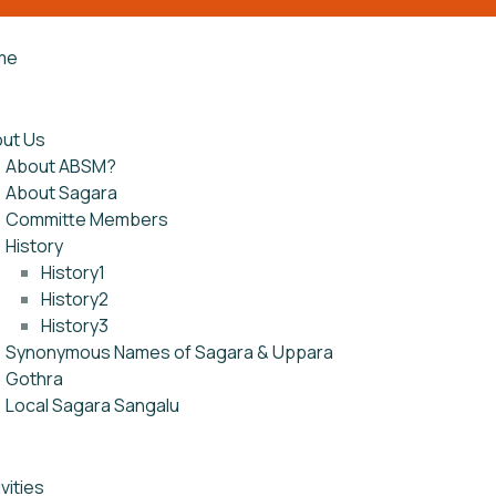
me
ut Us
About ABSM?
About Sagara
Committe Members
History
History1
History2
History3
Synonymous Names of Sagara & Uppara
Gothra
Local Sagara Sangalu
vities