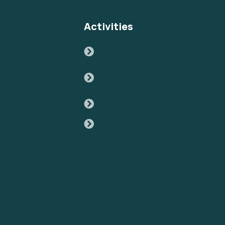
Activities
Honoring Merit Students
Sagara Kalyana Vedika
(Matrimonial)
Sagara DUSSERA Sammelan
Sagara UGADHI Puraskaralu