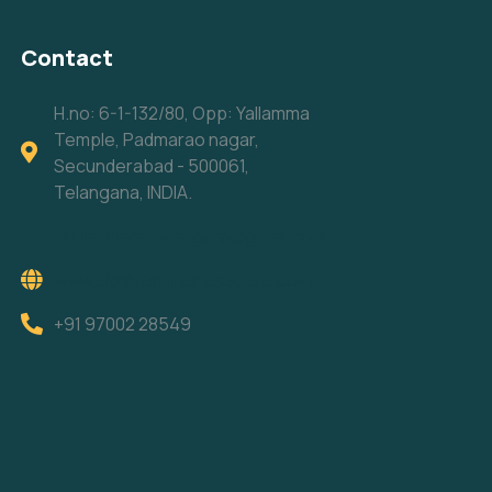
Contact
H.no: 6-1-132/80, Opp: Yallamma
Temple, Padmarao nagar,
Secunderabad - 500061,
Telangana, INDIA.
akhilabharathasagara@gmail.com
www.akhilabharathasagara.com
+91 97002 28549