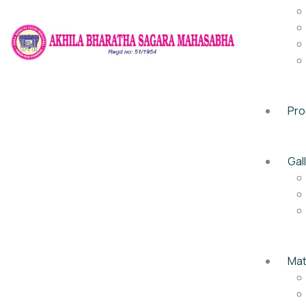
Pr
Gal
Mat