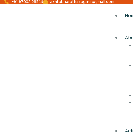
+91 97002 28549
akhilabharathasagara@gmail.com
Ho
Abo
Acti