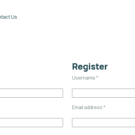
tact Us
Register
Username
*
Email address
*