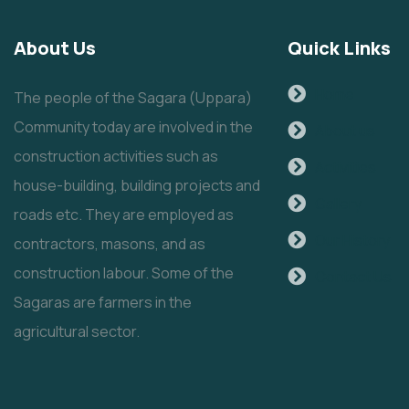
About Us
Quick Links
Home
The people of the Sagara (Uppara)
Community today are involved in the
About us
construction activities such as
Activities
house-building, building projects and
Gallery
roads etc. They are employed as
Our History
contractors, masons, and as
construction labour. Some of the
Contact Us
Sagaras are farmers in the
agricultural sector.