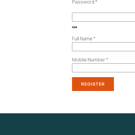
Password
*
Full Name
*
Mobile Number
*
REGISTER