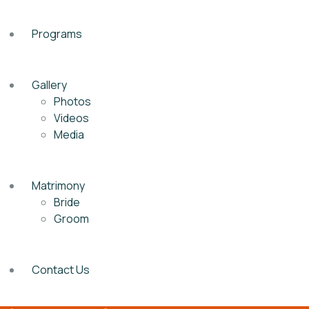
Programs
Gallery
Photos
Videos
Media
Matrimony
Bride
Groom
Contact Us