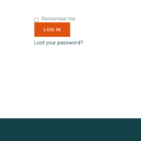
Remember me
LOG IN
Lost your password?