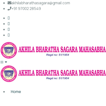
akhilabharathasagara@gmail.com
+91 97002 28549
Home