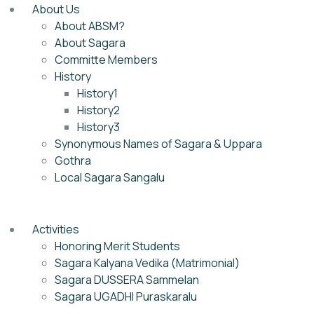
About Us
About ABSM?
About Sagara
Committe Members
History
History1
History2
History3
Synonymous Names of Sagara & Uppara
Gothra
Local Sagara Sangalu
Activities
Honoring Merit Students
Sagara Kalyana Vedika (Matrimonial)
Sagara DUSSERA Sammelan
Sagara UGADHI Puraskaralu