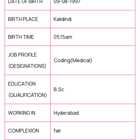
DATE OF BIRTH
09-08-1997
BIRTH PLACE
Kalidindi
BIRTH TIME
05.15am
JOB PROFILE
Coding(Medical)
(DESIGNATIONS)
EDUCATION
B.Sc
(QUALIFICATION)
WORKING IN
Hyderabad
COMPLEXION
fair