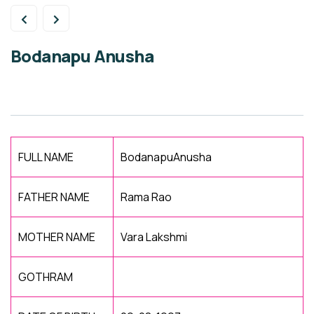
Bodanapu Anusha
FULL NAME
BodanapuAnusha
FATHER NAME
Rama Rao
MOTHER NAME
Vara Lakshmi
GOTHRAM