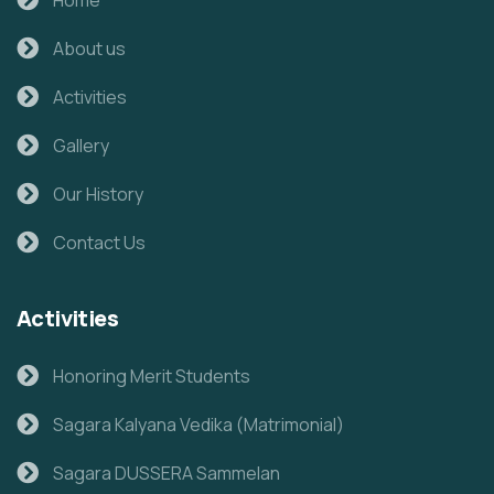
About us
Activities
Gallery
Our History
Contact Us
Activities
Honoring Merit Students
Sagara Kalyana Vedika (Matrimonial)
Sagara DUSSERA Sammelan