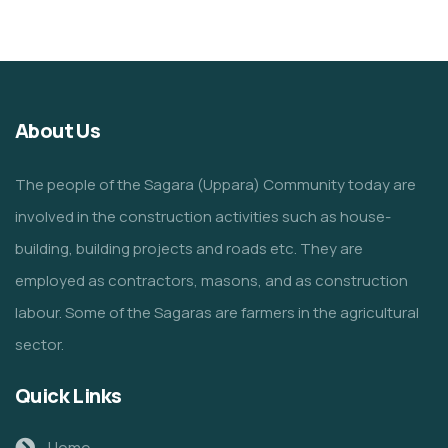
About Us
The people of the Sagara (Uppara) Community today are
involved in the construction activities such as house-
building, building projects and roads etc. They are
employed as contractors, masons, and as construction
labour. Some of the Sagaras are farmers in the agricultural
sector.
Quick Links
Home