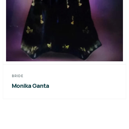
BRIDE
Monika Ganta