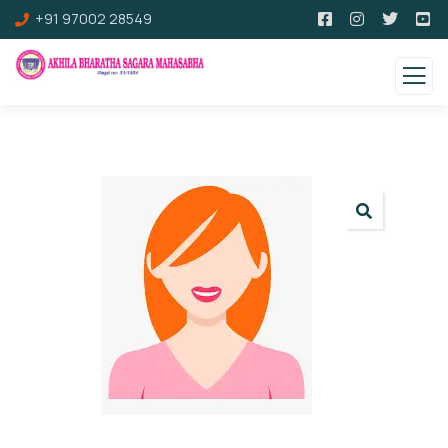
+91 97002 28549