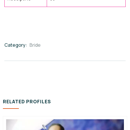
Category:
Bride
Product
Meta
RELATED PROFILES