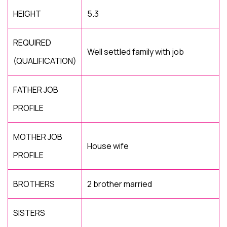
HEIGHT
5.3
REQUIRED
Well settled family with job
(QUALIFICATION)
FATHER JOB
PROFILE
MOTHER JOB
House wife
PROFILE
BROTHERS
2 brother married
SISTERS