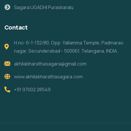
Sagara UGADHI Puraskaralu
Contact
H.no: 6-1-132/80, Opp: Yallamma Temple, Padmarao
nagar, Secunderabad - 500061, Telangana, INDIA.
akhilabharathasagara@gmail.com
www.akhilabharathasagara.com
+91 97002 28549