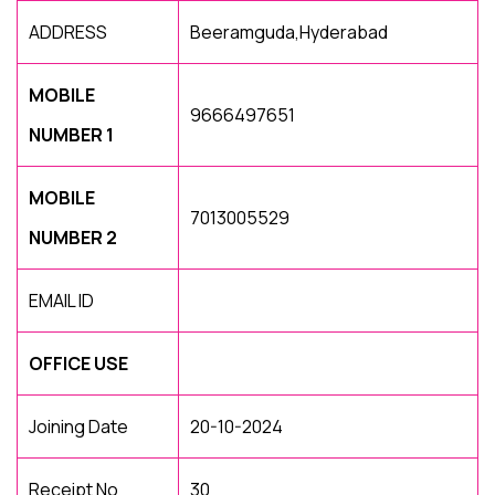
ADDRESS
Beeramguda,Hyderabad
MOBILE
9666497651
NUMBER 1
MOBILE
7013005529
NUMBER 2
EMAIL ID
OFFICE USE
Joining Date
20-10-2024
Receipt No
30