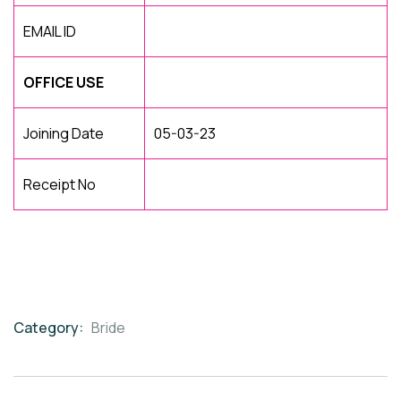
EMAIL ID
OFFICE USE
Joining Date
05-03-23
Receipt No
Category:
Bride
Product
Meta