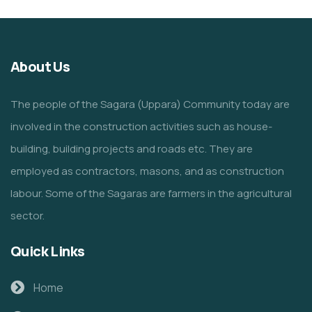
About Us
The people of the Sagara (Uppara) Community today are
involved in the construction activities such as house-
building, building projects and roads etc. They are
employed as contractors, masons, and as construction
labour. Some of the Sagaras are farmers in the agricultural
sector.
Quick Links
Home