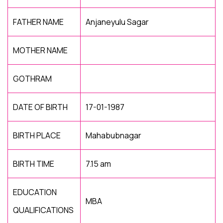
FATHER NAME
Anjaneyulu Sagar
MOTHER NAME
GOTHRAM
DATE OF BIRTH
17-01-1987
BIRTH PLACE
Mahabubnagar
BIRTH TIME
7.15 am
EDUCATION
MBA
QUALIFICATIONS