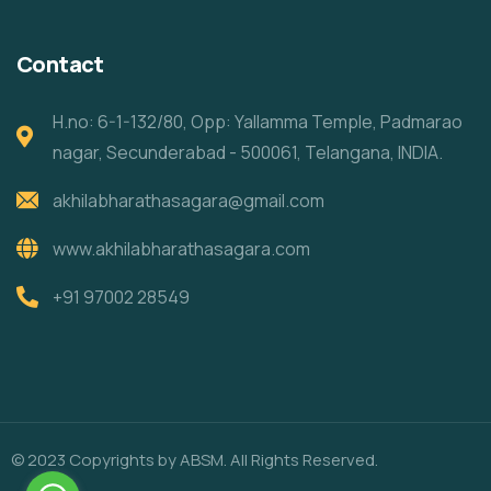
Contact
H.no: 6-1-132/80, Opp: Yallamma Temple, Padmarao
nagar, Secunderabad - 500061, Telangana, INDIA.
akhilabharathasagara@gmail.com
www.akhilabharathasagara.com
+91 97002 28549
© 2023 Copyrights by ABSM. All Rights Reserved.