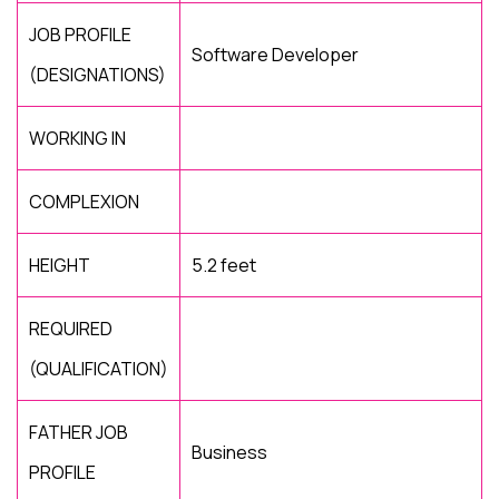
JOB PROFILE
Software Developer
(DESIGNATIONS)
WORKING IN
COMPLEXION
HEIGHT
5.2 feet
REQUIRED
(QUALIFICATION)
FATHER JOB
Business
PROFILE