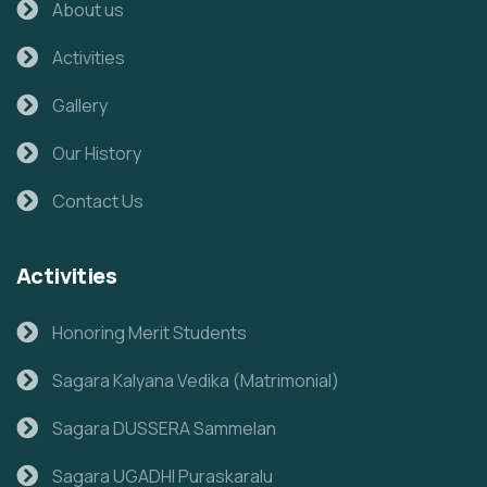
About us
Activities
Gallery
Our History
Contact Us
Activities
Honoring Merit Students
Sagara Kalyana Vedika (Matrimonial)
Sagara DUSSERA Sammelan
Sagara UGADHI Puraskaralu