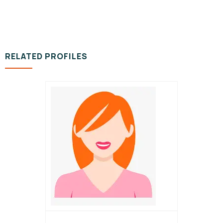
RELATED PROFILES