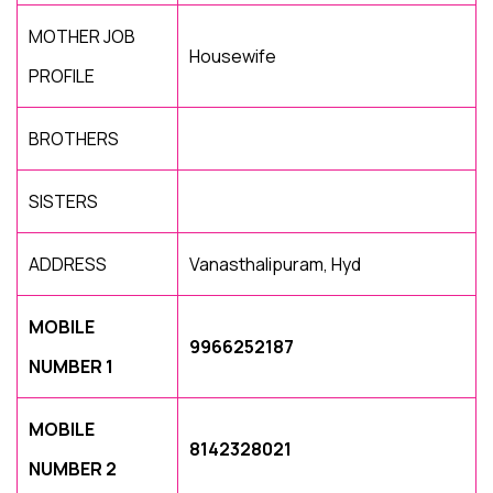
MOTHER JOB
Housewife
PROFILE
BROTHERS
SISTERS
ADDRESS
Vanasthalipuram, Hyd
MOBILE
9966252187
NUMBER 1
MOBILE
8142328021
NUMBER 2