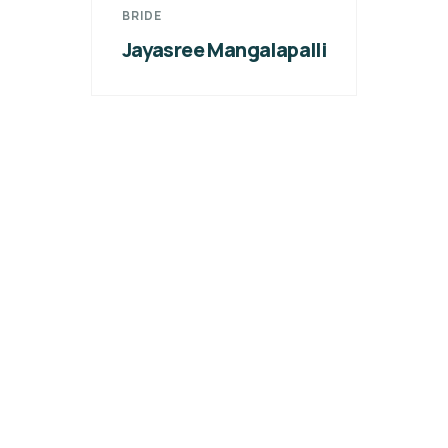
BRIDE
Jayasree Mangalapalli