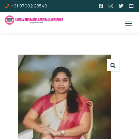
+91 97002 28549