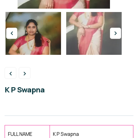
K P Swapna
FULL NAME
K P Swapna