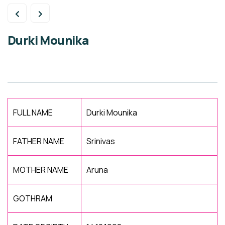
Durki Mounika
FULL NAME
Durki Mounika
FATHER NAME
Srinivas
MOTHER NAME
Aruna
GOTHRAM