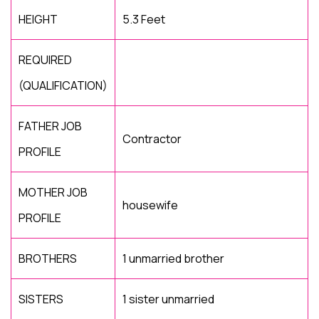
HEIGHT
5.3 Feet
REQUIRED
(QUALIFICATION)
FATHER JOB
Contractor
PROFILE
MOTHER JOB
housewife
PROFILE
BROTHERS
1 unmarried brother
SISTERS
1 sister unmarried