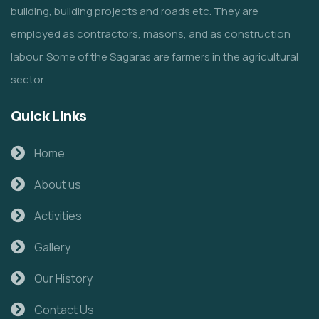
building, building projects and roads etc. They are
employed as contractors, masons, and as construction
labour. Some of the Sagaras are farmers in the agricultural
sector.
Quick Links
Home
About us
Activities
Gallery
Our History
Contact Us