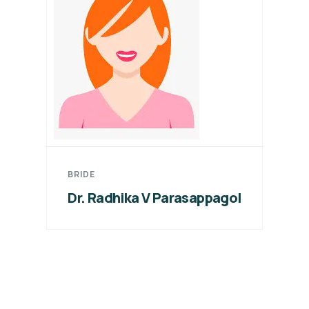
BRIDE
Dr. Radhika V Parasappagol