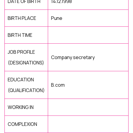
DATE OF BIRTH
14.12.1998
BIRTH PLACE
Pune
BIRTH TIME
JOB PROFILE
Company secretary
(DESIGNATIONS)
EDUCATION
B.com
(QUALIFICATION)
WORKING IN
COMPLEXION