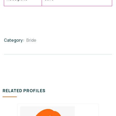
Category:
Bride
Product
Meta
RELATED PROFILES