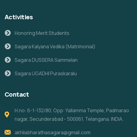
Activities
Honoring Merit Students
Sagara Kalyana Vedika (Matrimonial)
Sagara DUSSERA Sammelan
Sagara UGADHI Puraskaralu
Contact
H.no: 6-1-132/80, Opp: Yallamma Temple, Padmarao
nagar, Secunderabad - 500061, Telangana, INDIA.
akhilabharathasagara@gmail.com