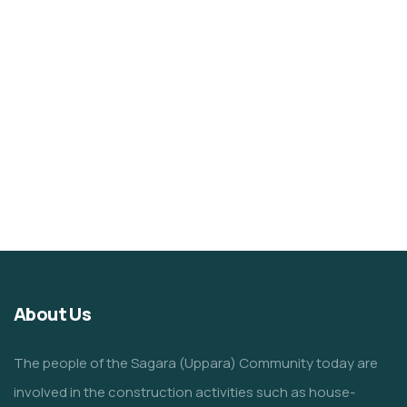
About Us
The people of the Sagara (Uppara) Community today are
involved in the construction activities such as house-