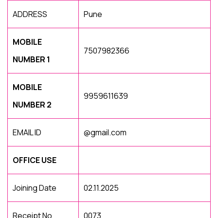
ADDRESS
Pune
MOBILE
7507982366
NUMBER 1
MOBILE
9959611639
NUMBER 2
EMAIL ID
@gmail.com
OFFICE USE
Joining Date
02.11.2025
Receipt No
0073