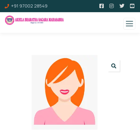
+91 97002 28549