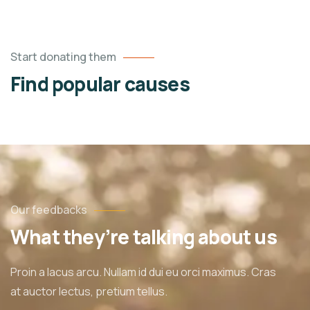
Start donating them
Find popular causes
Our feedbacks
What they’re talking about us
Proin a lacus arcu. Nullam id dui eu orci maximus. Cras
at auctor lectus, pretium tellus.