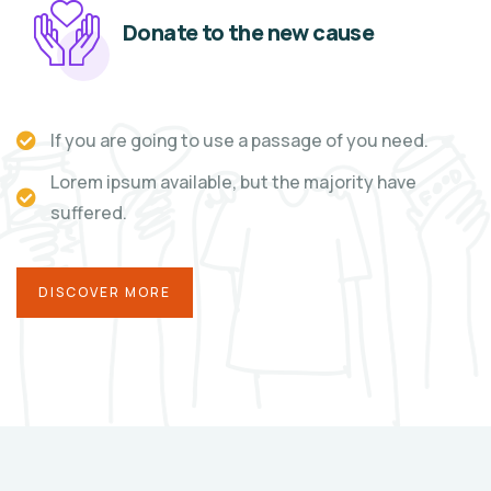
Donate to the new cause
If you are going to use a passage of you need.
Lorem ipsum available, but the majority have
suffered.
DISCOVER MORE