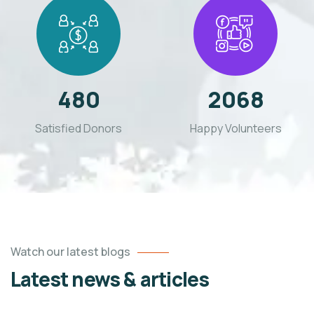
480
2068
Satisfied Donors
Happy Volunteers
Watch our latest blogs
Latest news & articles