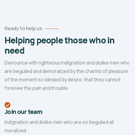
Ready to help us
Helping people those who in
need
Denounce with righteous indignation and dislike men who
are beguiled and demoralized by the charms of pleasure
of the moment so blinded by desire, that they cannot
foresee the pain and trouble.
Join our team
Indignation and dislike men who are so beguiled all
moralized.