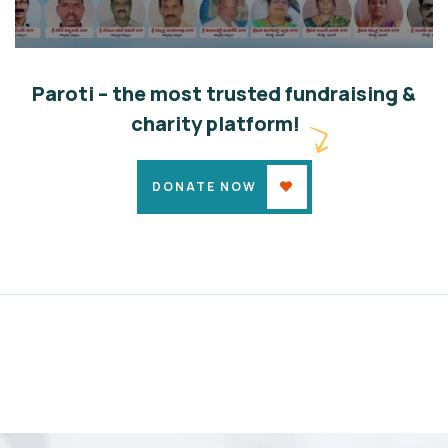
ABSM Elected General Body 28-04-24
Community
Developments
Growth
Paroti – the most trusted fundraising &
charity platform!
DONATE NOW