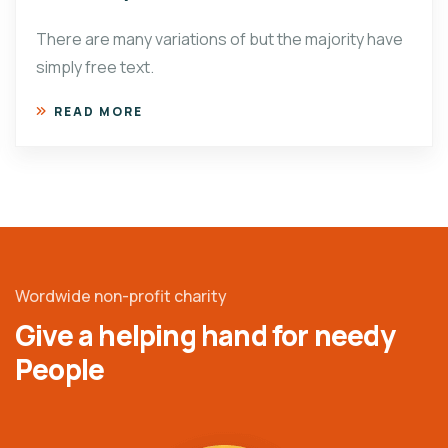
There are many variations of but the majority have
simply free text.
READ MORE
Wordwide non-profit charity
Give a helping hand for needy
People