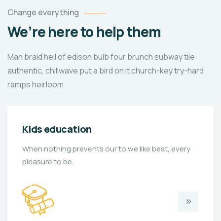
Change everything
We’re here to help them
Man braid hell of edison bulb four brunch subway tile
authentic, chillwave put a bird on it church-key try-hard
ramps heirloom.
Kids education
When nothing prevents our to we like best, every
pleasure to be.