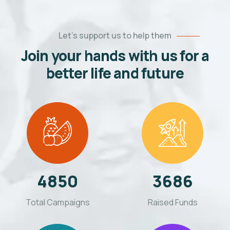
Let’s support us to help them
Join your hands with us for a
better life and future
4850
3686
Total Campaigns
Raised Funds