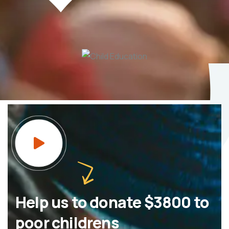
Help us to donate $3800 to
poor childrens