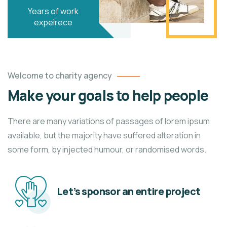
Years of work
expeirece
Welcome to charity agency
Make your goals to help people
There are many variations of passages of lorem ipsum
available, but the majority have suffered alteration in
some form, by injected humour, or randomised words.
Let’s sponsor an entire project