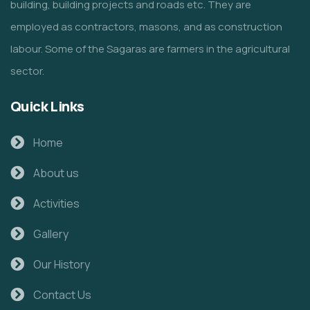
building, building projects and roads etc. They are
employed as contractors, masons, and as construction
labour. Some of the Sagaras are farmers in the agricultural
sector.
Quick Links
Home
About us
Activities
Gallery
Our History
Contact Us