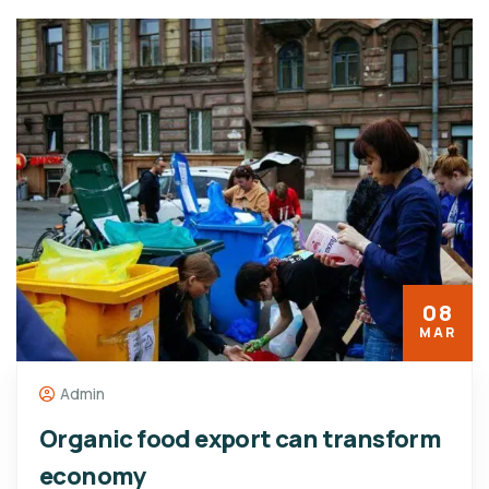
08
MAR
Admin
Organic food export can transform
economy