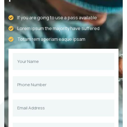
If you are going to use a pass available
Lorem ipsum the majority have suffered
Totam rem aperiam eaque ipsam