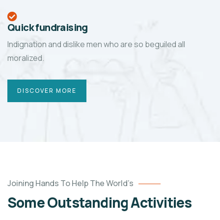
Quick fundraising
Indignation and dislike men who are so beguiled all
moralized.
DISCOVER MORE
Joining Hands To Help The World’s
Some Outstanding Activities