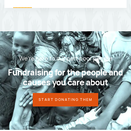
We’re here to support poor people
Fundraising for the people and
causes you care about
START DONATING THEM