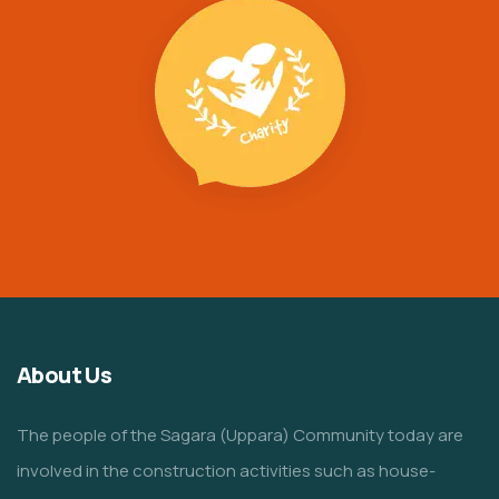
About Us
The people of the Sagara (Uppara) Community today are
involved in the construction activities such as house-