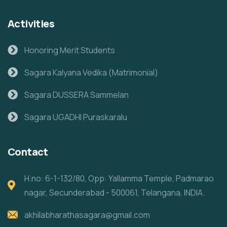
Activities
Honoring Merit Students
Sagara Kalyana Vedika (Matrimonial)
Sagara DUSSERA Sammelan
Sagara UGADHI Puraskaralu
Contact
H.no: 6-1-132/80, Opp: Yallamma Temple, Padmarao
nagar, Secunderabad - 500061, Telangana, INDIA.
akhilabharathasagara@gmail.com