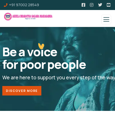
+91 97002 28549
Be a voice
for poor people
We are here to support you every step of the wa
DISCOVER MORE