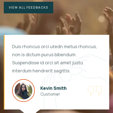
VIEW ALL FEEDBACKS
Duis rhoncus orci utedn metus rhoncus,
non is dictum purus bibendum.
Suspendisse id orci sit amet justo
interdum hendrerit sagittis.
Kevin Smith
Customer