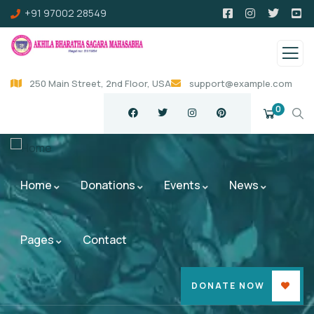
+91 97002 28549
250 Main Street, 2nd Floor, USA
support@example.com
0
Home
Donations
Events
News
Pages
Contact
DONATE NOW